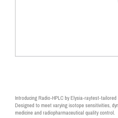
Introducing Radio-HPLC by Elysia-raytest-tailored
Designed to meet varying isotope sensitivities, d
medicine and radiopharmaceutical quality control.