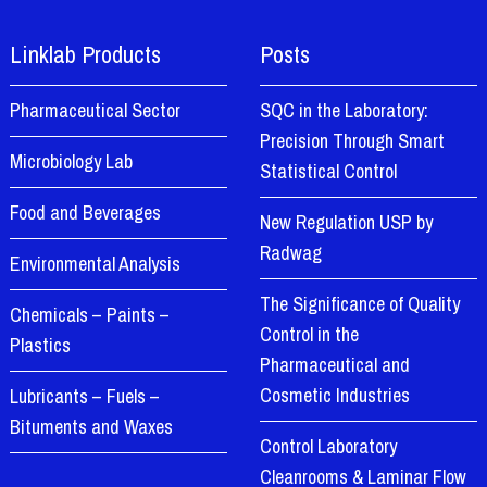
Linklab Products
Posts
Pharmaceutical Sector
SQC in the Laboratory:
Precision Through Smart
Microbiology Lab
Statistical Control
Food and Beverages
New Regulation USP by
Radwag
Environmental Analysis
The Significance of Quality
Chemicals – Paints –
Control in the
Plastics
Pharmaceutical and
Cosmetic Industries
Lubricants – Fuels –
Bituments and Waxes
Control Laboratory
Cleanrooms & Laminar Flow