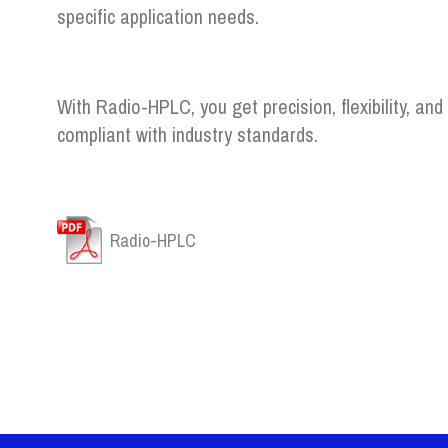
specific application needs.
With Radio-HPLC, you get precision, flexibility, and
compliant with industry standards.
Radio-HPLC