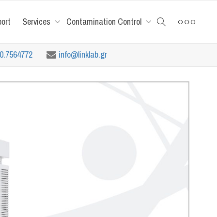
port
Services
Contamination Control
10.7564772
info@linklab.gr