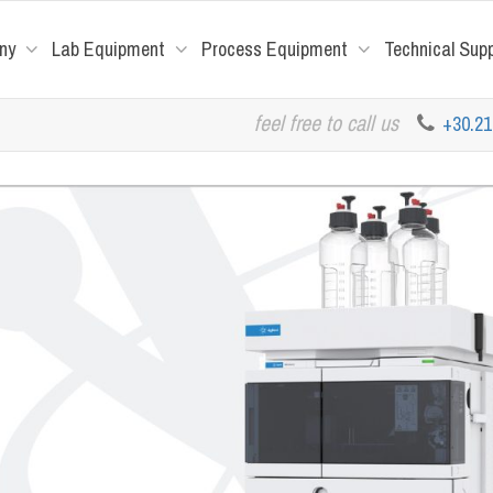
ny
Lab Equipment
Process Equipment
Technical Sup
feel free to call us
+30.2