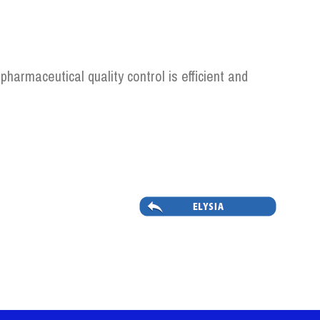
pharmaceutical quality control is efficient and