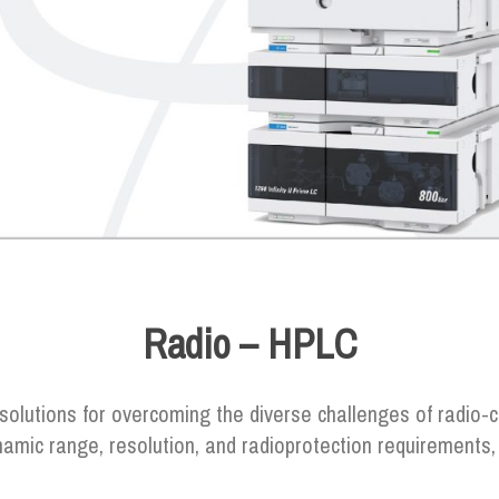
Radio – HPLC
 solutions for overcoming the diverse challenges of radi
ynamic range, resolution, and radioprotection requirement