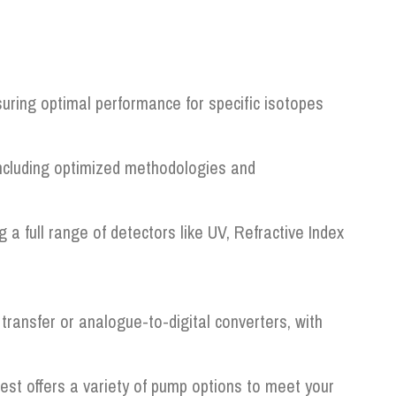
uring optimal performance for specific isotopes
including optimized methodologies and
 full range of detectors like UV, Refractive Index
transfer or analogue-to-digital converters, with
t offers a variety of pump options to meet your