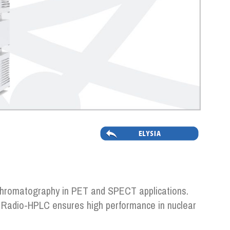
o-chromatography in PET and SPECT applications.
s, Radio-HPLC ensures high performance in nuclear