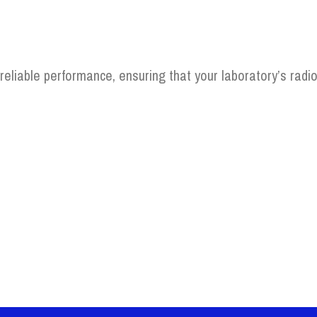
 reliable performance, ensuring that your laboratory’s radio