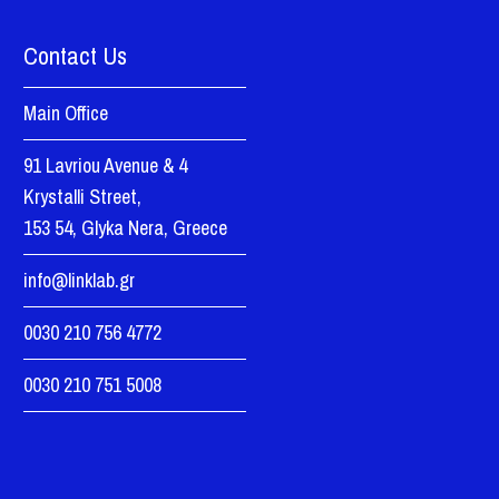
Contact Us
Main Office
91 Lavriou Avenue & 4
Krystalli Street,
153 54, Glyka Nera, Greece
info@linklab.gr
0030 210 756 4772
0030 210 751 5008