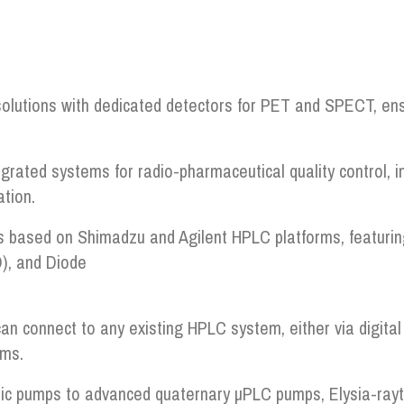
olutions with dedicated detectors for PET and SPECT, ens
grated systems for radio-pharmaceutical quality control, 
tion.
 based on Shimadzu and Agilent HPLC platforms, featuring a
), and Diode
an connect to any existing HPLC system, either via digital 
rms.
c pumps to advanced quaternary µPLC pumps, Elysia-raytes