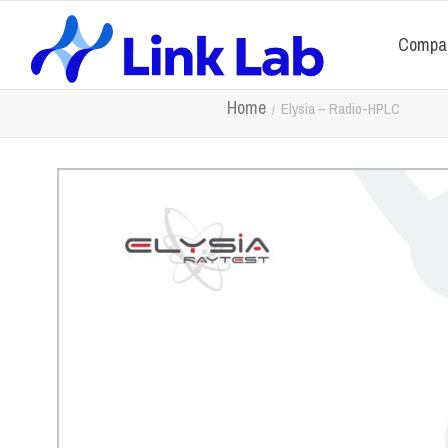
Compa
Home
Elysia – Radio-HPLC