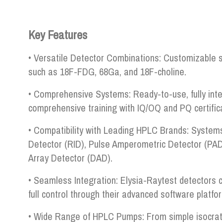
Key Features
• Versatile Detector Combinations: Customizable s
such as 18F-FDG, 68Ga, and 18F-choline.
• Comprehensive Systems: Ready-to-use, fully inte
comprehensive training with IQ/OQ and PQ certifica
• Compatibility with Leading HPLC Brands: Systems
Detector (RID), Pulse Amperometric Detector (PAD
Array Detector (DAD).
• Seamless Integration: Elysia-Raytest detectors c
full control through their advanced software platfo
• Wide Range of HPLC Pumps: From simple isocrati