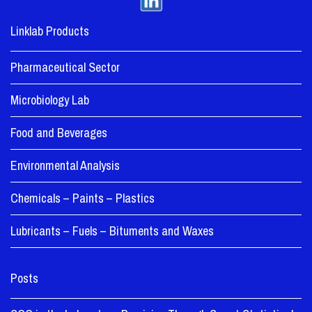
Linklab Products
Pharmaceutical Sector
Microbiology Lab
Food and Beverages
Environmental Analysis
Chemicals – Paints – Plastics
Lubricants – Fuels – Bituments and Waxes
Posts