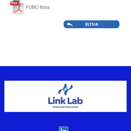
POMO Nova