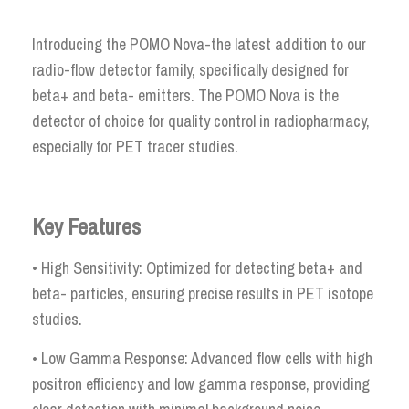
Introducing the POMO Nova-the latest addition to our
radio-flow detector family, specifically designed for
beta+ and beta- emitters. The POMO Nova is the
detector of choice for quality control in radiopharmacy,
especially for PET tracer studies.
Key Features
• High Sensitivity: Optimized for detecting beta+ and
beta- particles, ensuring precise results in PET isotope
studies.
• Low Gamma Response: Advanced flow cells with high
positron efficiency and low gamma response, providing