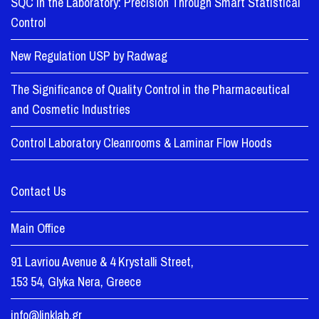
SQC in the Laboratory: Precision Through Smart Statistical
Control
New Regulation USP by Radwag
The Significance of Quality Control in the Pharmaceutical
and Cosmetic Industries
Control Laboratory Cleanrooms & Laminar Flow Hoods
Contact Us
Main Office
91 Lavriou Avenue & 4 Krystalli Street,
153 54, Glyka Nera, Greece
info@linklab.gr