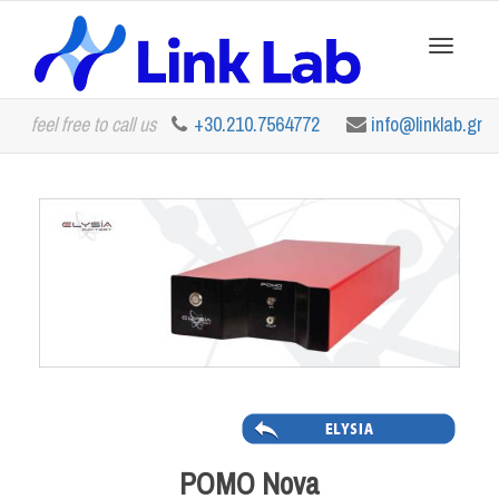
Toggle
feel free to call us
+30.210.7564772
info@linklab.gr
navigation
POMO Nova