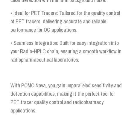
clear detection with minimal background noise.
• Ideal for PET Tracers: Tailored for the quality control
of PET tracers, delivering accurate and reliable
performance for QC applications.
• Seamless Integration: Built for easy integration into
your Radio-HPLC chain, ensuring a smooth workflow in
radiopharmaceutical laboratories.
With POMO Nova, you gain unparalleled sensitivity and
detection capabilities, making it the perfect tool for
PET tracer quality control and radiopharmacy
applications.