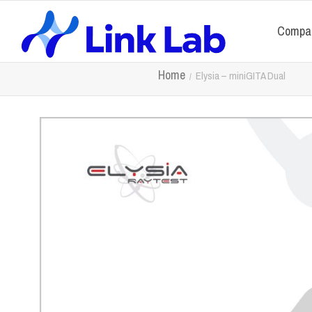
Compa
Home
Elysia – miniGITA Dual