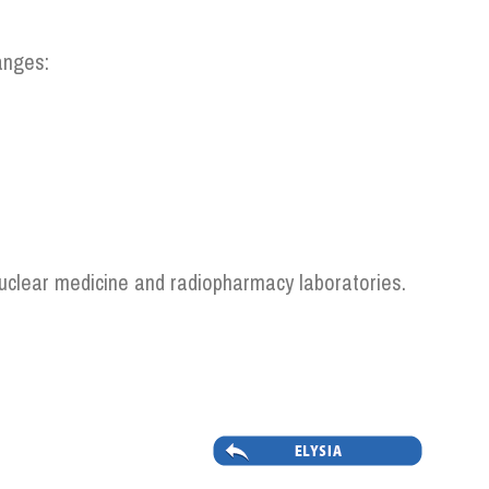
anges:
 nuclear medicine and radiopharmacy laboratories.