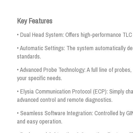
Key Features
• Dual Head System: Offers high-performance TLC s
• Automatic Settings: The system automatically de
standards.
• Advanced Probe Technology: A full line of probes, 
your specific needs.
• Elysia Communication Protocol (ECP): Simply cha
advanced control and remote diagnostics.
• Seamless Software Integration: Controlled by GI
and easy operation.