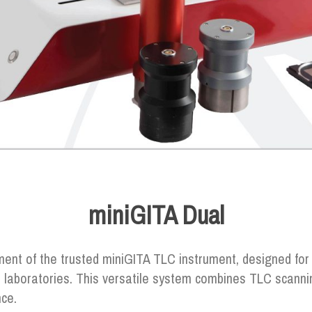
miniGITA Dual
ent of the trusted miniGITA TLC instrument, designed for
 laboratories. This versatile system combines TLC scanni
nce.