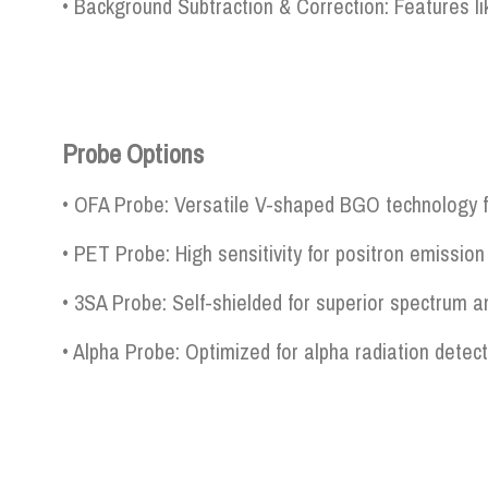
• Background Subtraction & Correction: Features lik
Probe Options
• OFA Probe: Versatile V-shaped BGO technology fo
• PET Probe: High sensitivity for positron emissi
• 3SA Probe: Self-shielded for superior spectrum a
• Alpha Probe: Optimized for alpha radiation detec