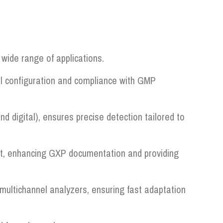
wide range of applications.
al configuration and compliance with GMP
nd digital), ensures precise detection tailored to
 it, enhancing GXP documentation and providing
ultichannel analyzers, ensuring fast adaptation