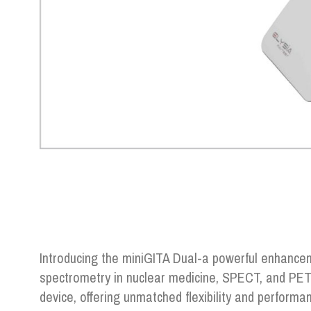
Introducing the miniGITA Dual-a powerful enhancem
spectrometry in nuclear medicine, SPECT, and PET
device, offering unmatched flexibility and performa