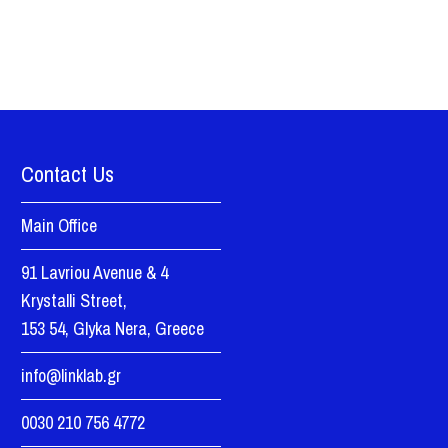
Contact Us
Main Office
91 Lavriou Avenue & 4
Krystalli Street,
153 54, Glyka Nera, Greece
info@linklab.gr
0030 210 756 4772