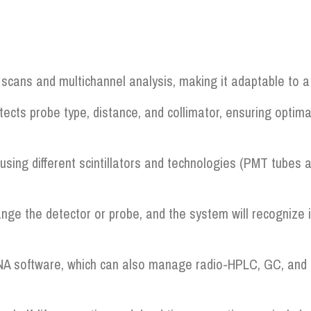
cans and multichannel analysis, making it adaptable to a 
tects probe type, distance, and collimator, ensuring optim
using different scintillators and technologies (PMT tubes a
nge the detector or probe, and the system will recognize
NA software, which can also manage radio-HPLC, GC, and m