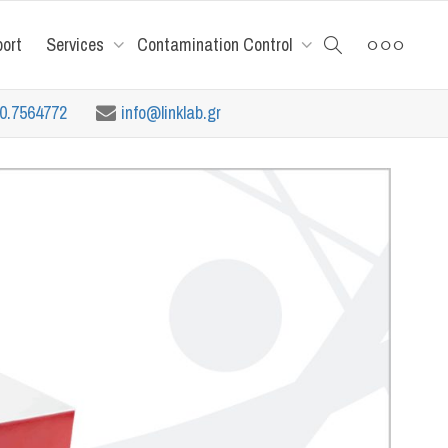
port
Services
Contamination Control
10.7564772
info@linklab.gr