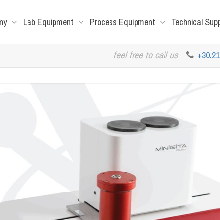
ny
Lab Equipment
Process Equipment
Technical Sup
feel free to call us
+30.2