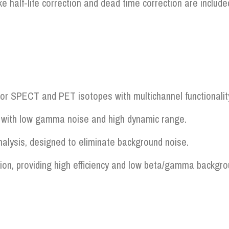
e half-life correction and dead time correction are includ
r SPECT and PET isotopes with multichannel functionality 
on with low gamma noise and high dynamic range.
nalysis, designed to eliminate background noise.
tion, providing high efficiency and low beta/gamma backgro