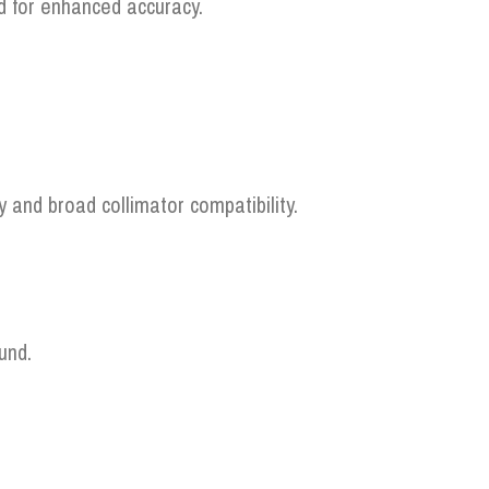
ed for enhanced accuracy.
and broad collimator compatibility.
und.