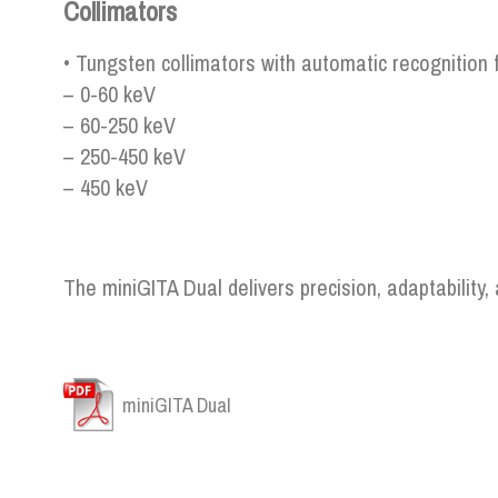
Collimators
• Tungsten collimators with automatic recognition 
– 0-60 keV
– 60-250 keV
– 250-450 keV
– 450 keV
The miniGITA Dual delivers precision, adaptability
miniGITA Dual