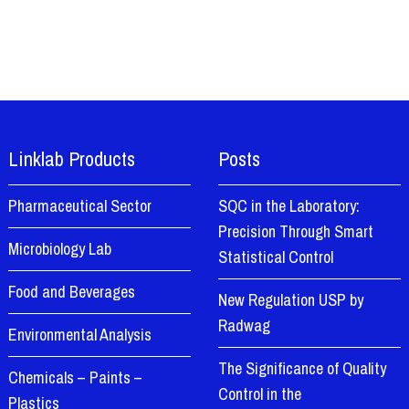
Linklab Products
Posts
Pharmaceutical Sector
SQC in the Laboratory:
Precision Through Smart
Microbiology Lab
Statistical Control
Food and Beverages
New Regulation USP by
Radwag
Environmental Analysis
The Significance of Quality
Chemicals – Paints –
Control in the
Plastics