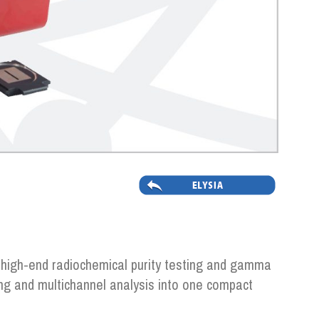
 high-end radiochemical purity testing and gamma
ng and multichannel analysis into one compact