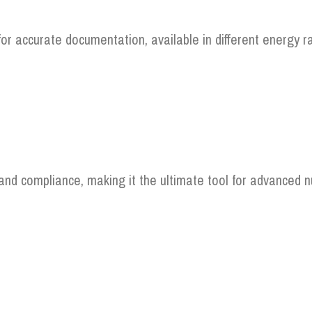
for accurate documentation, available in different energy r
, and compliance, making it the ultimate tool for advanced