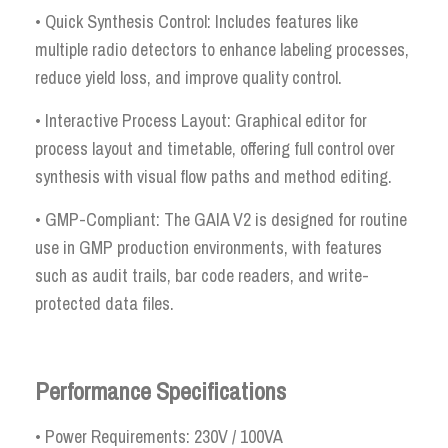
• Quick Synthesis Control: Includes features like
multiple radio detectors to enhance labeling processes,
reduce yield loss, and improve quality control.
• Interactive Process Layout: Graphical editor for
process layout and timetable, offering full control over
synthesis with visual flow paths and method editing.
• GMP-Compliant: The GAIA V2 is designed for routine
use in GMP production environments, with features
such as audit trails, bar code readers, and write-
protected data files.
Performance Specifications
• Power Requirements: 230V / 100VA