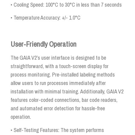
• Cooling Speed: 100°C to 30°C in less than 7 seconds
• Temperature Accuracy: +/- 1.0°C
User-Friendly Operation
The GAIA V2’s user interface is designed to be
straightforward, with a touch-screen display for
process monitoring. Pre-installed labeling methods
allow users to run processes immediately after
installation with minimal training. Additionally, GAIA V2
features color-coded connections, bar code readers,
and automated error detection for hassle-free
operation.
• Self-Testing Features: The system performs