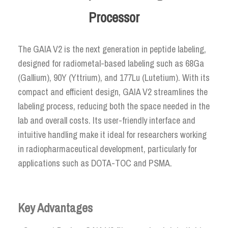
Processor
The GAIA V2 is the next generation in peptide labeling,
designed for radiometal-based labeling such as 68Ga
(Gallium), 90Y (Yttrium), and 177Lu (Lutetium). With its
compact and efficient design, GAIA V2 streamlines the
labeling process, reducing both the space needed in the
lab and overall costs. Its user-friendly interface and
intuitive handling make it ideal for researchers working
in radiopharmaceutical development, particularly for
applications such as DOTA-TOC and PSMA.
Key Advantages