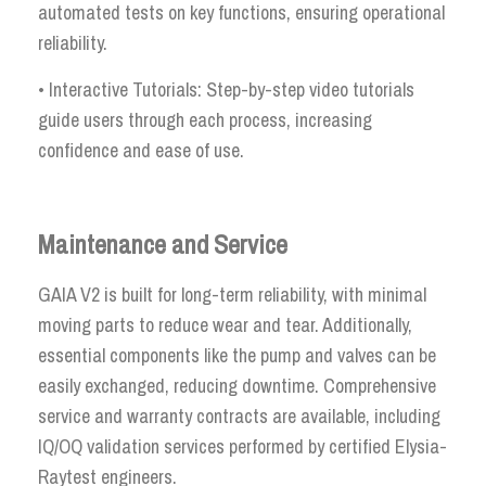
automated tests on key functions, ensuring operational
reliability.
• Interactive Tutorials: Step-by-step video tutorials
guide users through each process, increasing
confidence and ease of use.
Maintenance and Service
GAIA V2 is built for long-term reliability, with minimal
moving parts to reduce wear and tear. Additionally,
essential components like the pump and valves can be
easily exchanged, reducing downtime. Comprehensive
service and warranty contracts are available, including
IQ/OQ validation services performed by certified Elysia-
Raytest engineers.