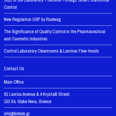
Control
New Regulation USP by Radwag
The Significance of Quality Control in the Pharmaceutical
and Cosmetic Industries
Control Laboratory Cleanrooms & Laminar Flow Hoods
Contact Us
Main Office
91 Lavriou Avenue & 4 Krystalli Street,
153 54, Glyka Nera, Greece
info@linklab.gr