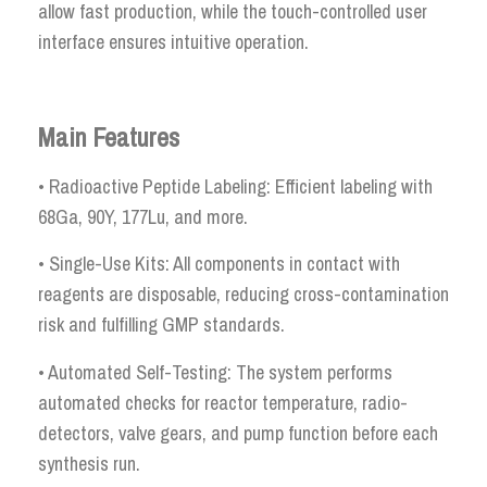
allow fast production, while the touch-controlled user
interface ensures intuitive operation.
Main Features
• Radioactive Peptide Labeling: Efficient labeling with
68Ga, 90Y, 177Lu, and more.
• Single-Use Kits: All components in contact with
reagents are disposable, reducing cross-contamination
risk and fulfilling GMP standards.
• Automated Self-Testing: The system performs
automated checks for reactor temperature, radio-
detectors, valve gears, and pump function before each
synthesis run.