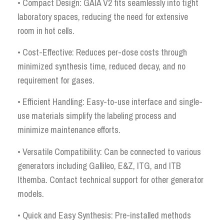
• Compact Design: GAIA V2 fits seamlessly into tight
laboratory spaces, reducing the need for extensive
room in hot cells.
• Cost-Effective: Reduces per-dose costs through
minimized synthesis time, reduced decay, and no
requirement for gases.
• Efficient Handling: Easy-to-use interface and single-
use materials simplify the labeling process and
minimize maintenance efforts.
• Versatile Compatibility: Can be connected to various
generators including Gallileo, E&Z, ITG, and ITB
Ithemba. Contact technical support for other generator
models.
• Quick and Easy Synthesis: Pre-installed methods