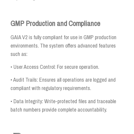
GMP Production and Compliance
GAIA V2 is fully compliant for use in GMP production
environments. The system offers advanced features
such as:
• User Access Control: For secure operation.
• Audit Trails: Ensures all operations are logged and
compliant with regulatory requirements.
• Data Integrity: Write-protected files and traceable
batch numbers provide complete accountability.