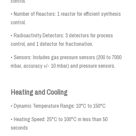
control.
• Number of Reactors: 1 reactor for efficient synthesis
control.
• Radioactivity Detectors: 3 detectors for process
control, and 1 detector for fractionation.
• Sensors: Includes gas pressure sensors (200 to 7000
mbar, accuracy +/- 10 mbar) and pressure sensors.
Heating and Cooling
• Dynamic Temperature Range: 10°C to 150°C
• Heating Speed: 25°C to 100°C in less than 50
seconds