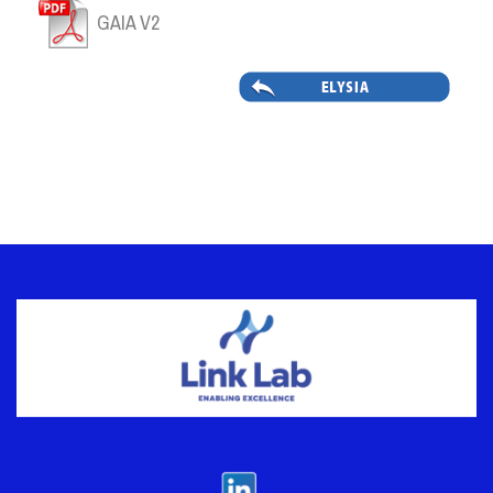
GAIA V2