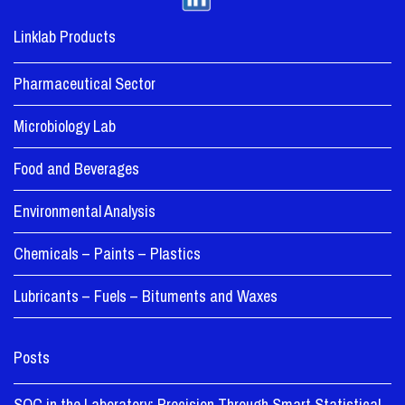
Linklab Products
Pharmaceutical Sector
Microbiology Lab
Food and Beverages
Environmental Analysis
Chemicals – Paints – Plastics
Lubricants – Fuels – Bituments and Waxes
Posts
SQC in the Laboratory: Precision Through Smart Statistical