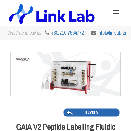
Toggle
feel free to call us
+30.210.7564772
info@linklab.gr
navigation
GAIA V2 Peptide Labelling Fluidic