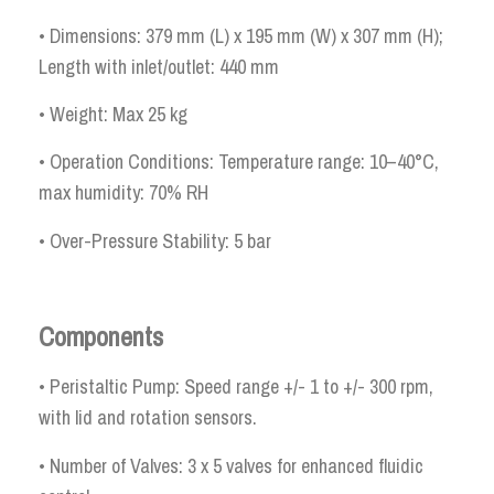
• Dimensions: 379 mm (L) x 195 mm (W) x 307 mm (H);
Length with inlet/outlet: 440 mm
• Weight: Max 25 kg
• Operation Conditions: Temperature range: 10–40°C,
max humidity: 70% RH
• Over-Pressure Stability: 5 bar
Components
• Peristaltic Pump: Speed range +/- 1 to +/- 300 rpm,
with lid and rotation sensors.
• Number of Valves: 3 x 5 valves for enhanced fluidic