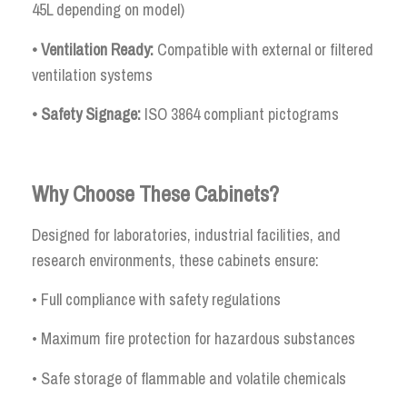
45L depending on model)
• Ventilation Ready:
Compatible with external or filtered
ventilation systems
• Safety Signage:
ISO 3864 compliant pictograms
Why Choose These Cabinets?
Designed for laboratories, industrial facilities, and
research environments, these cabinets ensure:
• Full compliance with safety regulations
• Maximum fire protection for hazardous substances
• Safe storage of flammable and volatile chemicals