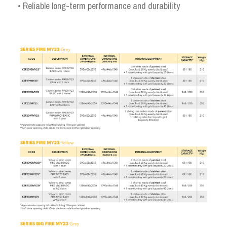
• Reliable long-term performance and durability