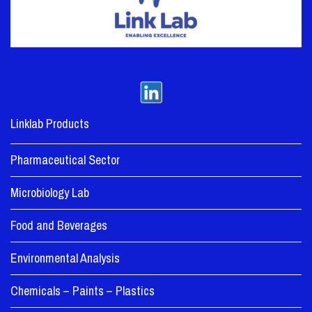
Linklab Products
Pharmaceutical Sector
Microbiology Lab
Food and Beverages
Environmental Analysis
Chemicals – Paints – Plastics