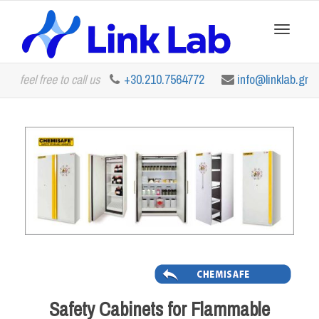
Toggle
feel free to call us
+30.210.7564772
info@linklab.gr
navigation
Safety Cabinets for Flammable