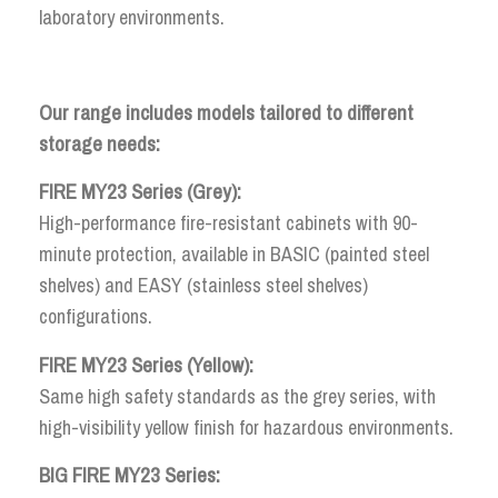
laboratory environments.
Our range includes models tailored to different
storage needs:
FIRE MY23 Series (Grey):
High-performance fire-resistant cabinets with 90-
minute protection, available in BASIC (painted steel
shelves) and EASY (stainless steel shelves)
configurations.
FIRE MY23 Series (Yellow):
Same high safety standards as the grey series, with
high-visibility yellow finish for hazardous environments.
BIG FIRE MY23 Series: