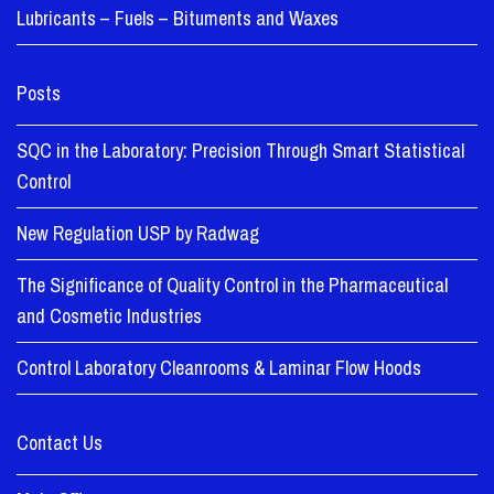
Lubricants – Fuels – Bituments and Waxes
Posts
SQC in the Laboratory: Precision Through Smart Statistical
Control
New Regulation USP by Radwag
The Significance of Quality Control in the Pharmaceutical
and Cosmetic Industries
Control Laboratory Cleanrooms & Laminar Flow Hoods
Contact Us