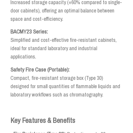
Increased storage capacity (+60% compared to single-
door cabinets), offering an optimal balance between
space and cost-efficiency.
BACMY23 Series:
Simplified and cost-effective fire-resistant cabinets,
ideal for standard laboratory and industrial
applications.
Safety Fire Case (Portable):
Compact, fire-resistant storage box (Type 30)
designed for small quantities of flammable liquids and
laboratory workflows such as chromatography.
Key Features & Benefits