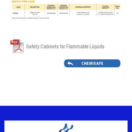
Safety Cabinets for Flammable Liquids