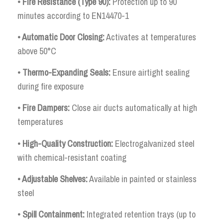
• Fire Resistance (Type 90):
Protection up to 90
minutes according to EN14470-1
• Automatic Door Closing:
Activates at temperatures
above 50°C
• Thermo-Expanding Seals:
Ensure airtight sealing
during fire exposure
• Fire Dampers:
Close air ducts automatically at high
temperatures
• High-Quality Construction:
Electrogalvanized steel
with chemical-resistant coating
• Adjustable Shelves:
Available in painted or stainless
steel
• Spill Containment:
Integrated retention trays (up to