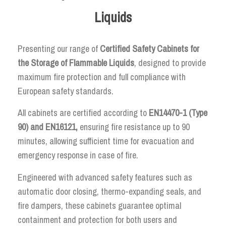
Liquids
Presenting our range of
Certified Safety Cabinets for
the Storage of Flammable Liquids
, designed to provide
maximum fire protection and full compliance with
European safety standards.
All cabinets are certified according to
EN14470-1 (Type
90) and EN16121,
ensuring fire resistance up to 90
minutes, allowing sufficient time for evacuation and
emergency response in case of fire.
Engineered with advanced safety features such as
automatic door closing, thermo-expanding seals, and
fire dampers, these cabinets guarantee optimal
containment and protection for both users and