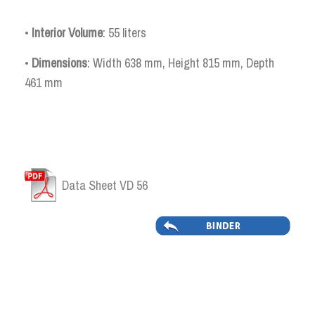
•
Interior Volume
: 55 liters
•
Dimensions
: Width 638 mm, Height 815 mm, Depth
461 mm
Data Sheet VD 56