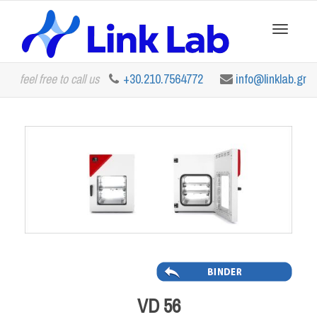
Toggle
feel free to call us
+30.210.7564772
info@linklab.gr
navigation
VD 56