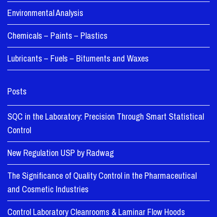
Environmental Analysis
Chemicals – Paints – Plastics
Lubricants – Fuels – Bituments and Waxes
Posts
SQC in the Laboratory: Precision Through Smart Statistical
Control
New Regulation USP by Radwag
The Significance of Quality Control in the Pharmaceutical
and Cosmetic Industries
Control Laboratory Cleanrooms & Laminar Flow Hoods