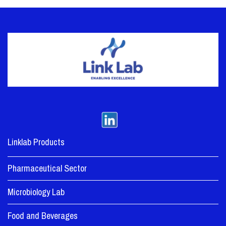
Linklab Products
Pharmaceutical Sector
Microbiology Lab
Food and Beverages