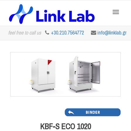
Toggle
feel free to call us
+30.210.7564772
info@linklab.gr
navigation
KBF-S ECO 1020