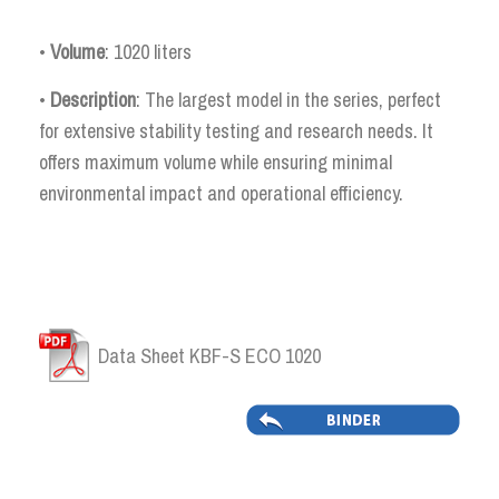
•
Volume
: 1020 liters
•
Description
: The largest model in the series, perfect
for extensive stability testing and research needs. It
offers maximum volume while ensuring minimal
environmental impact and operational efficiency.
Data Sheet KBF-S ECO 1020