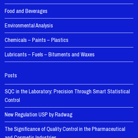
Food and Beverages
Environmental Analysis
Chemicals – Paints – Plastics
Lubricants – Fuels – Bituments and Waxes
Posts
SQC in the Laboratory: Precision Through Smart Statistical
Control
New Regulation USP by Radwag
The Significance of Quality Control in the Pharmaceutical
and Cosmetic Industries