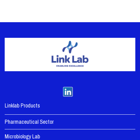
Linklab Products
Pharmaceutical Sector
Microbiology Lab