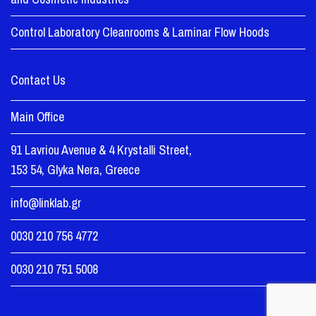
Control Laboratory Cleanrooms & Laminar Flow Hoods
Contact Us
Main Office
91 Lavriou Avenue & 4 Krystalli Street,
153 54, Glyka Nera, Greece
info@linklab.gr
0030 210 756 4772
0030 210 751 5008