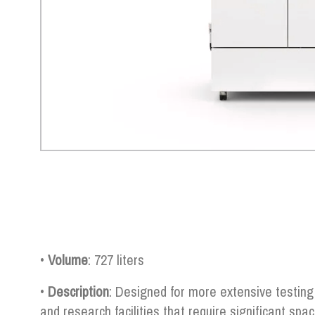
•
Volume
: 727 liters
•
Description
: Designed for more extensive testing 
and research facilities that require significant spa