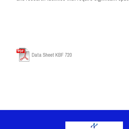
Data Sheet KBF 720