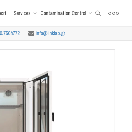
port
Services
Contamination Control
10.7564772
info@linklab.gr