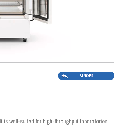
t is well-suited for high-throughput laboratories