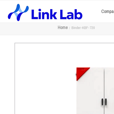
Compa
Home
Binder-KBF-720