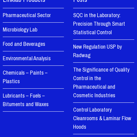
Pharmaceutical Sector
SQC in the Laboratory:
Precision Through Smart
Microbiology Lab
Statistical Control
Food and Beverages
New Regulation USP by
Radwag
Environmental Analysis
The Significance of Quality
Chemicals – Paints –
Control in the
Plastics
Pharmaceutical and
Cosmetic Industries
Lubricants – Fuels –
Bituments and Waxes
Control Laboratory
Cleanrooms & Laminar Flow
Hoods