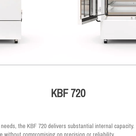
KBF 720
needs, the KBF 720 delivers substantial internal capacity. I
ce without compromising on precision or reliability.