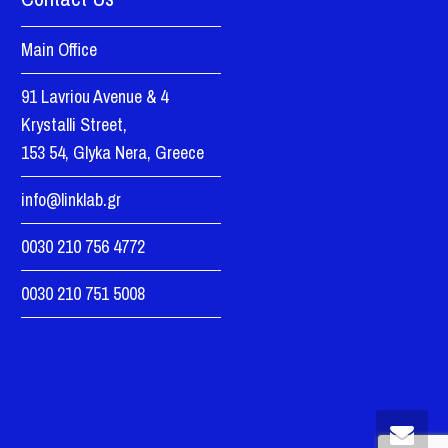
Main Office
91 Lavriou Avenue & 4
Krystalli Street,
153 54, Glyka Nera, Greece
info@linklab.gr
0030 210 756 4772
0030 210 751 5008