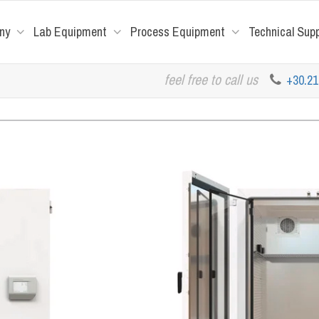
ny
Lab Equipment
Process Equipment
Technical Sup
feel free to call us
+30.2