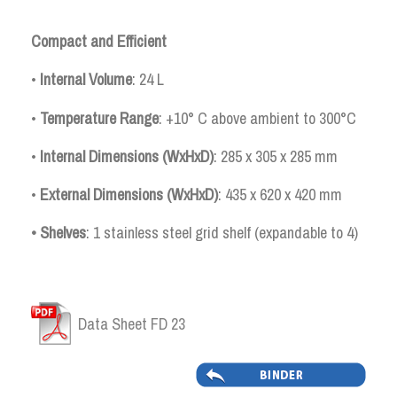
Compact and Efficient
•
Internal
Volume
: 24 L
•
Temperature Range
: +10° C above ambient to 300°C
•
Internal Dimensions (WxHxD)
: 285 x 305 x 285 mm
•
External Dimensions (WxHxD)
: 435 x 620 x 420 mm
• Shelves
: 1 stainless steel grid shelf (expandable to 4)
Data Sheet FD 23