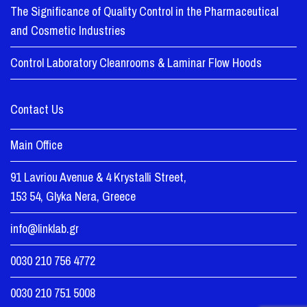
The Significance of Quality Control in the Pharmaceutical
and Cosmetic Industries
Control Laboratory Cleanrooms & Laminar Flow Hoods
Contact Us
Main Office
91 Lavriou Avenue & 4 Krystalli Street,
153 54, Glyka Nera, Greece
info@linklab.gr
0030 210 756 4772
0030 210 751 5008