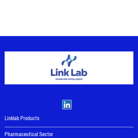
Linklab Products
Pharmaceutical Sector