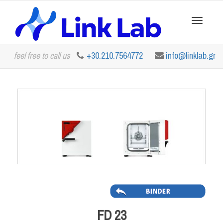
Toggle
feel free to call us
+30.210.7564772
info@linklab.gr
navigation
FD 23