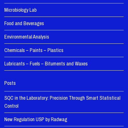
Microbiology Lab
Food and Beverages
Environmental Analysis
Chemicals – Paints – Plastics
Lubricants – Fuels – Bituments and Waxes
Posts
SQC in the Laboratory: Precision Through Smart Statistical
Control
New Regulation USP by Radwag