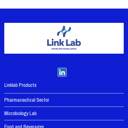
Linklab Products
Pharmaceutical Sector
Microbiology Lab
Food and Beverages