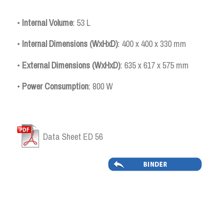
•
Internal
Volume
: 53 L
•
Internal Dimensions (WxHxD)
: 400 x 400 x 330 mm
•
External Dimensions (WxHxD)
: 635 x 617 x 575 mm
•
Power Consumption
: 800 W
Data Sheet ED 56