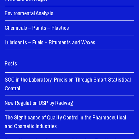
Environmental Analysis
Chemicals – Paints – Plastics
Lubricants – Fuels – Bituments and Waxes
Posts
SQC in the Laboratory: Precision Through Smart Statistical
Control
New Regulation USP by Radwag
The Significance of Quality Control in the Pharmaceutical
and Cosmetic Industries