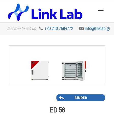
Toggle
feel free to call us
+30.210.7564772
info@linklab.gr
navigation
ED 56