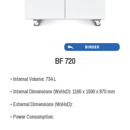
BF 720
• Internal Volume: 734 L
• Internal Dimensions (WxHxD): 1165 x 1590 x 870 mm
• External Dimensions (WxHxD):
• Power Consumption: