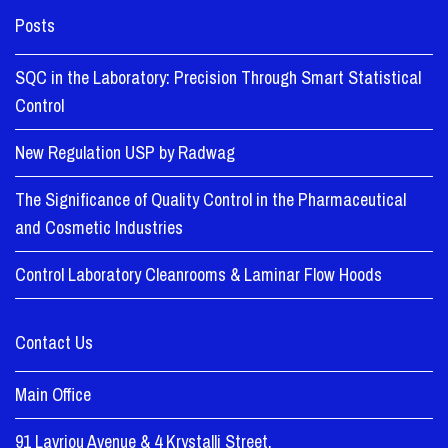
Posts
SQC in the Laboratory: Precision Through Smart Statistical
Control
New Regulation USP by Radwag
The Significance of Quality Control in the Pharmaceutical
and Cosmetic Industries
Control Laboratory Cleanrooms & Laminar Flow Hoods
Contact Us
Main Office
91 Lavriou Avenue & 4 Krystalli Street,