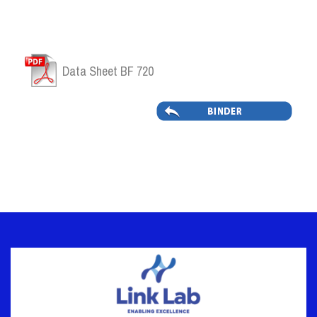
Data Sheet BF 720