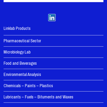
Linklab Products
Pharmaceutical Sector
Microbiology Lab
Food and Beverages
Environmental Analysis
Chemicals – Paints – Plastics
Lubricants – Fuels – Bituments and Waxes