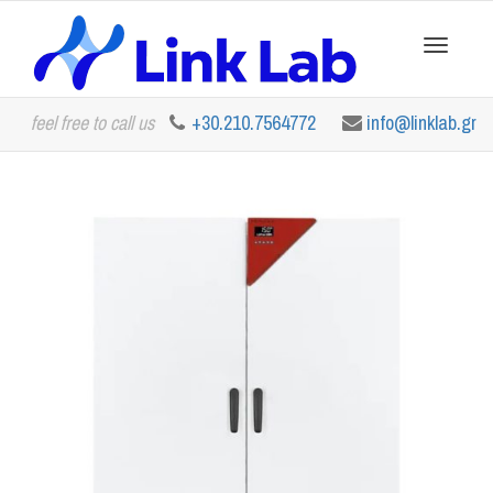
Toggle
feel free to call us
+30.210.7564772
info@linklab.gr
navigation