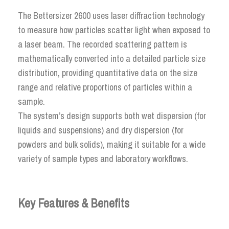
The Bettersizer 2600 uses laser diffraction technology
to measure how particles scatter light when exposed to
a laser beam. The recorded scattering pattern is
mathematically converted into a detailed particle size
distribution, providing quantitative data on the size
range and relative proportions of particles within a
sample.
The system’s design supports both wet dispersion (for
liquids and suspensions) and dry dispersion (for
powders and bulk solids), making it suitable for a wide
variety of sample types and laboratory workflows.
Key Features & Benefits