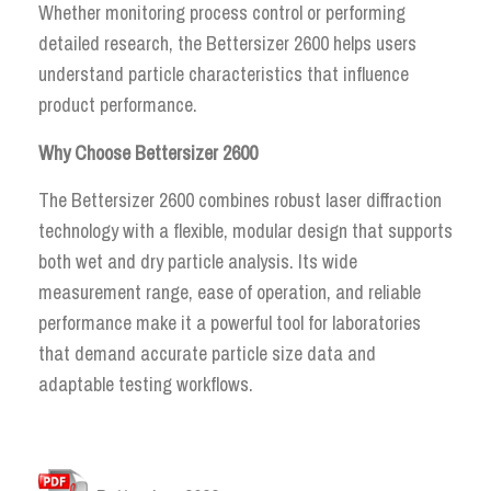
Whether monitoring process control or performing
detailed research, the Bettersizer 2600 helps users
understand particle characteristics that influence
product performance.
Why Choose Bettersizer 2600
The Bettersizer 2600 combines robust laser diffraction
technology with a flexible, modular design that supports
both wet and dry particle analysis. Its wide
measurement range, ease of operation, and reliable
performance make it a powerful tool for laboratories
that demand accurate particle size data and
adaptable testing workflows.