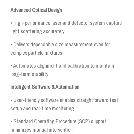
Advanced Optical Design
• High-performance laser and detector system capture
light scattering accurately
• Delivers dependable size measurement even for
complex particle mixtures
• Automates alignment and calibration to maintain
long-term stability
Intelligent Software & Automation
• User-friendly software enables straightforward test
setup and real-time monitoring
• Standard Operating Procedure (SOP) support
minimizes manual intervention