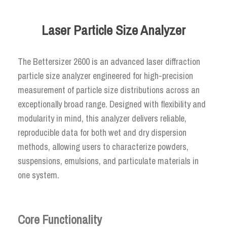
Laser Particle Size Analyzer
The Bettersizer 2600 is an advanced laser diffraction
particle size analyzer engineered for high-precision
measurement of particle size distributions across an
exceptionally broad range. Designed with flexibility and
modularity in mind, this analyzer delivers reliable,
reproducible data for both wet and dry dispersion
methods, allowing users to characterize powders,
suspensions, emulsions, and particulate materials in
one system.
Core Functionality