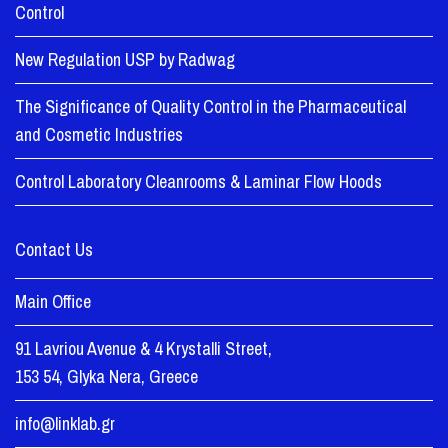
Control
New Regulation USP by Radwag
The Significance of Quality Control in the Pharmaceutical
and Cosmetic Industries
Control Laboratory Cleanrooms & Laminar Flow Hoods
Contact Us
Main Office
91 Lavriou Avenue & 4 Krystalli Street,
153 54, Glyka Nera, Greece
info@linklab.gr