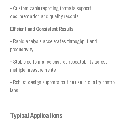
• Customizable reporting formats support
documentation and quality records
Efficient and Consistent Results
• Rapid analysis accelerates throughput and
productivity
• Stable performance ensures repeatability across
multiple measurements
• Robust design supports routine use in quality control
labs
Typical Applications