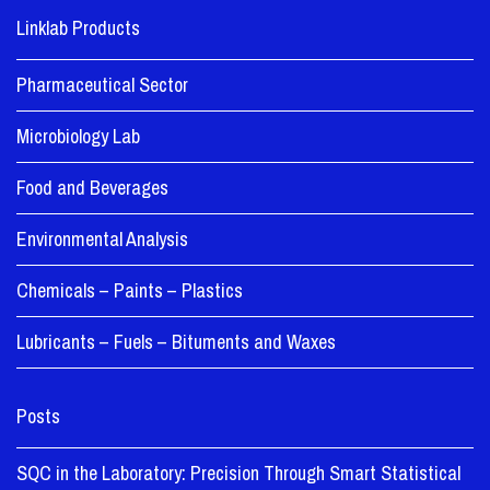
Linklab Products
Pharmaceutical Sector
Microbiology Lab
Food and Beverages
Environmental Analysis
Chemicals – Paints – Plastics
Lubricants – Fuels – Bituments and Waxes
Posts
SQC in the Laboratory: Precision Through Smart Statistical