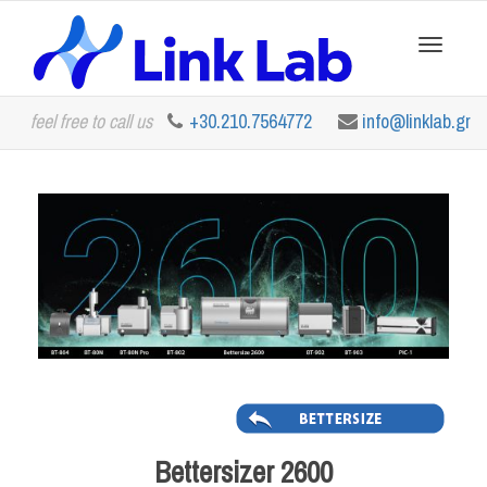
Toggle
feel free to call us
+30.210.7564772
info@linklab.gr
navigation
Bettersizer 2600