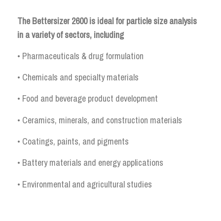
The Bettersizer 2600 is ideal for particle size analysis
in a variety of sectors, including
• Pharmaceuticals & drug formulation
• Chemicals and specialty materials
• Food and beverage product development
• Ceramics, minerals, and construction materials
• Coatings, paints, and pigments
• Battery materials and energy applications
• Environmental and agricultural studies