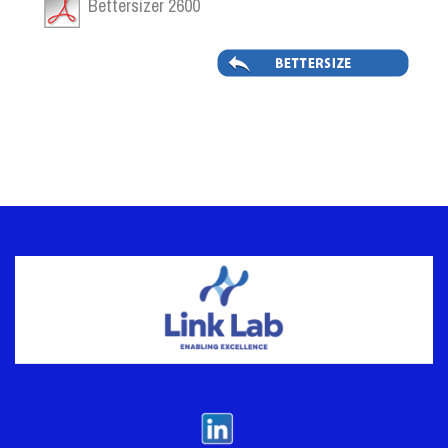
Bettersizer 2600