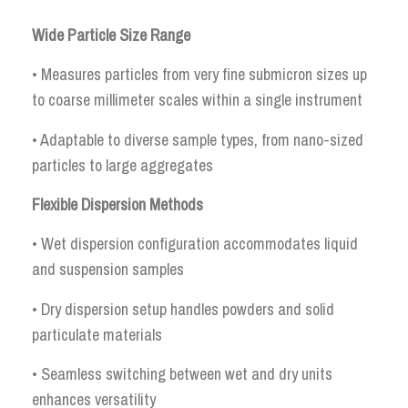
Wide Particle Size Range
• Measures particles from very fine submicron sizes up
to coarse millimeter scales within a single instrument
• Adaptable to diverse sample types, from nano-sized
particles to large aggregates
Flexible Dispersion Methods
• Wet dispersion configuration accommodates liquid
and suspension samples
• Dry dispersion setup handles powders and solid
particulate materials
• Seamless switching between wet and dry units
enhances versatility