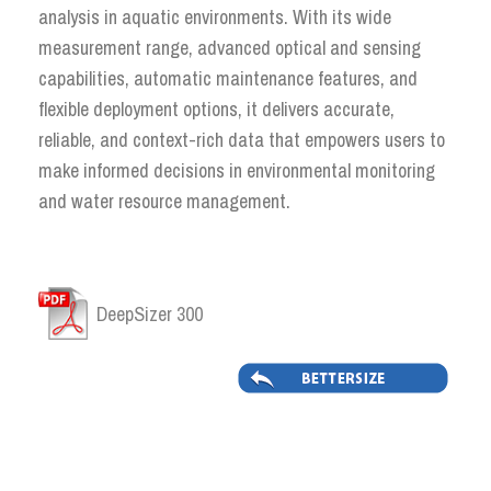
analysis in aquatic environments. With its wide
measurement range, advanced optical and sensing
capabilities, automatic maintenance features, and
flexible deployment options, it delivers accurate,
reliable, and context-rich data that empowers users to
make informed decisions in environmental monitoring
and water resource management.
DeepSizer 300