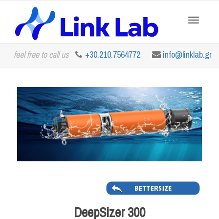
Toggle
feel free to call us
+30.210.7564772
info@linklab.gr
navigation
DeepSizer 300