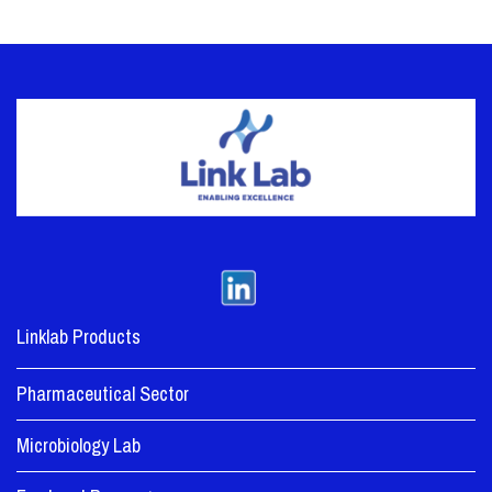
Linklab Products
Pharmaceutical Sector
Microbiology Lab