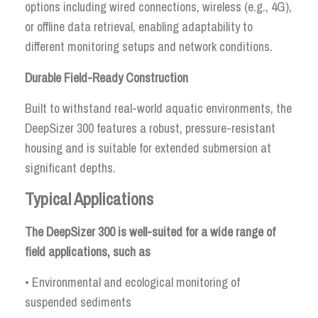
options including wired connections, wireless (e.g., 4G),
or offline data retrieval, enabling adaptability to
different monitoring setups and network conditions.
Durable Field-Ready Construction
Built to withstand real-world aquatic environments, the
DeepSizer 300 features a robust, pressure-resistant
housing and is suitable for extended submersion at
significant depths.
Typical Applications
The DeepSizer 300 is well-suited for a wide range of
field applications, such as
• Environmental and ecological monitoring of
suspended sediments