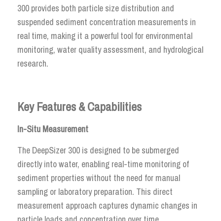
300 provides both particle size distribution and
suspended sediment concentration measurements in
real time, making it a powerful tool for environmental
monitoring, water quality assessment, and hydrological
research.
Key Features & Capabilities
In-Situ Measurement
The DeepSizer 300 is designed to be submerged
directly into water, enabling real-time monitoring of
sediment properties without the need for manual
sampling or laboratory preparation. This direct
measurement approach captures dynamic changes in
particle loads and concentration over time.