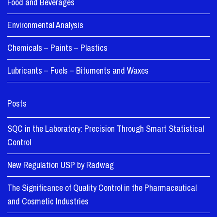
Food and Beverages
Environmental Analysis
Chemicals – Paints – Plastics
Lubricants – Fuels – Bituments and Waxes
Posts
SQC in the Laboratory: Precision Through Smart Statistical
Control
New Regulation USP by Radwag
The Significance of Quality Control in the Pharmaceutical
and Cosmetic Industries