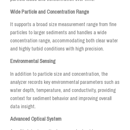
Wide Particle and Concentration Range
It supports a broad size measurement range from fine
particles to larger sediments and handles a wide
concentration range, accommodating both clear water
and highly turbid conditions with high precision.
Environmental Sensing
In addition to particle size and concentration, the
analyzer records key environmental parameters such as
water depth, temperature, and conductivity, providing
context for sediment behavior and improving overall
data insight.
Advanced Optical System