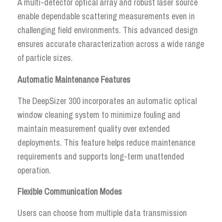
A multi-detector optical array and robust laser source
enable dependable scattering measurements even in
challenging field environments. This advanced design
ensures accurate characterization across a wide range
of particle sizes.
Automatic Maintenance Features
The DeepSizer 300 incorporates an automatic optical
window cleaning system to minimize fouling and
maintain measurement quality over extended
deployments. This feature helps reduce maintenance
requirements and supports long-term unattended
operation.
Flexible Communication Modes
Users can choose from multiple data transmission