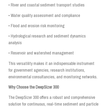
• River and coastal sediment transport studies
• Water quality assessment and compliance
• Flood and erosion risk monitoring
• Hydrological research and sediment dynamics
analysis
• Reservoir and watershed management
This versatility makes it an indispensable instrument
for government agencies, research institutions,
environmental consultancies, and monitoring networks.
Why Choose the DeepSizer 300
The DeepSizer 300 offers a robust and comprehensive
solution for continuous, real-time sediment and particle