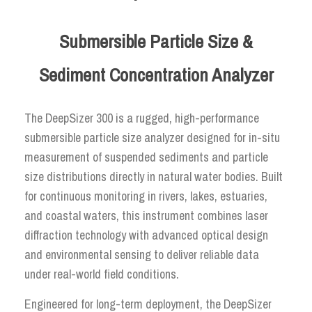
Submersible Particle Size &
Sediment Concentration Analyzer
The DeepSizer 300 is a rugged, high-performance
submersible particle size analyzer designed for in-situ
measurement of suspended sediments and particle
size distributions directly in natural water bodies. Built
for continuous monitoring in rivers, lakes, estuaries,
and coastal waters, this instrument combines laser
diffraction technology with advanced optical design
and environmental sensing to deliver reliable data
under real-world field conditions.
Engineered for long-term deployment, the DeepSizer