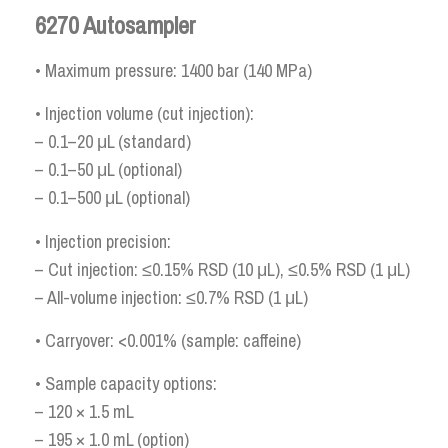
6270 Autosampler
• Maximum pressure: 1400 bar (140 MPa)
• Injection volume (cut injection):
– 0.1–20 μL (standard)
– 0.1–50 μL (optional)
– 0.1–500 μL (optional)
• Injection precision:
– Cut injection: ≤0.15% RSD (10 μL), ≤0.5% RSD (1 μL)
– All-volume injection: ≤0.7% RSD (1 μL)
• Carryover: <0.001% (sample: caffeine)
• Sample capacity options:
– 120 × 1.5 mL
– 195 × 1.0 mL (option)