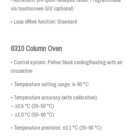
via touchscreen GUI (optional)
• Loop offline function: Standard
6310 Column Oven
• Control system: Peltier block cooling/heating with air
circulation
• Temperature setting range: 4–90 °C
• Temperature accuracy (with calibration):
– ±0.5 °C (20–50 °C)
– ±1.0 °C (50–90 °C)
• Temperature precision: ±0.1 °C (20–90 °C)