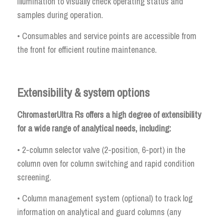
illumination to visually check operating status and
samples during operation.
• Consumables and service points are accessible from
the front for efficient routine maintenance.
Extensibility & system options
ChromasterUltra Rs offers a high degree of extensibility
for a wide range of analytical needs, including:
• 2-column selector valve (2-position, 6-port) in the
column oven for column switching and rapid condition
screening.
• Column management system (optional) to track log
information on analytical and guard columns (any