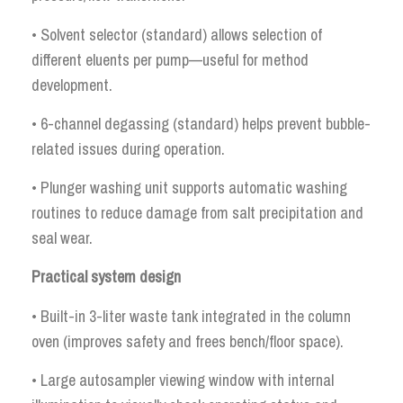
• Solvent selector (standard) allows selection of
different eluents per pump—useful for method
development.
• 6-channel degassing (standard) helps prevent bubble-
related issues during operation.
• Plunger washing unit supports automatic washing
routines to reduce damage from salt precipitation and
seal wear.
Practical system design
• Built-in 3-liter waste tank integrated in the column
oven (improves safety and frees bench/floor space).
• Large autosampler viewing window with internal