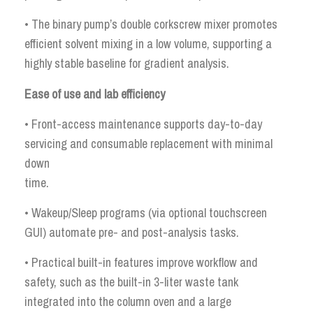
• The binary pump’s double corkscrew mixer promotes
efficient solvent mixing in a low volume, supporting a
highly stable baseline for gradient analysis.
Ease of use and lab efficiency
• Front-access maintenance supports day-to-day
servicing and consumable replacement with minimal
down
time.
• Wakeup/Sleep programs (via optional touchscreen
GUI) automate pre- and post-analysis tasks.
• Practical built-in features improve workflow and
safety, such as the built-in 3-liter waste tank
integrated into the column oven and a large