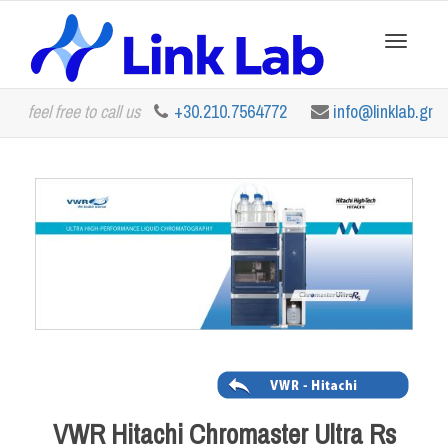
Toggle
feel free to call us
+30.210.7564772
info@linklab.gr
navigation
VWR Hitachi Chromaster Ultra Rs