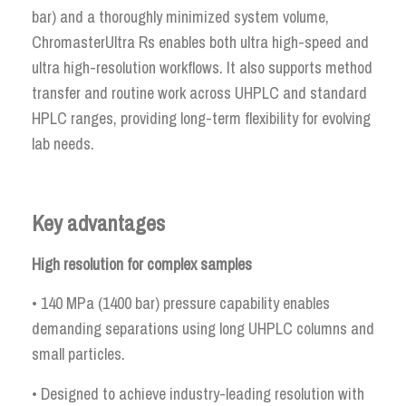
bar) and a thoroughly minimized system volume,
ChromasterUltra Rs enables both ultra high-speed and
ultra high-resolution workflows. It also supports method
transfer and routine work across UHPLC and standard
HPLC ranges, providing long-term flexibility for evolving
lab needs.
Key advantages
High resolution for complex samples
• 140 MPa (1400 bar) pressure capability enables
demanding separations using long UHPLC columns and
small particles.
• Designed to achieve industry-leading resolution with