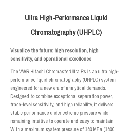
Ultra High-Performance Liquid
Chromatography (UHPLC)
Visualize the future: high resolution, high
sensitivity, and operational excellence
The VWR Hitachi ChromasterUltra Rs is an ultra high-
performance liquid chromatography (UHPLC) system
engineered for a new era of analytical demands.
Designed to combine exceptional separation power,
trace-level sensitivity, and high reliability, it delivers
stable performance under extreme pressure while
remaining intuitive to operate and easy to maintain.
With a maximum system pressure of 140 MPa (1400