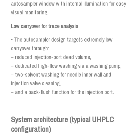
autosampler window with internal illumination for easy
visual monitoring.
Low carryover for trace analysis
• The autosampler design targets extremely low
carryover through:
– reduced injection-port dead volume,
– dedicated high-flow washing via a washing pump,
– two-solvent washing for needle inner wall and
injection valve cleaning,
– and a back-flush function for the injection port.
System architecture (typical UHPLC
configuration)