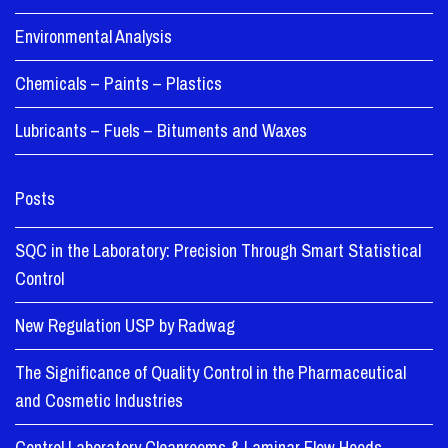
Environmental Analysis
Chemicals – Paints – Plastics
Lubricants – Fuels – Bituments and Waxes
Posts
SQC in the Laboratory: Precision Through Smart Statistical
Control
New Regulation USP by Radwag
The Significance of Quality Control in the Pharmaceutical
and Cosmetic Industries
Control Laboratory Cleanrooms & Laminar Flow Hoods