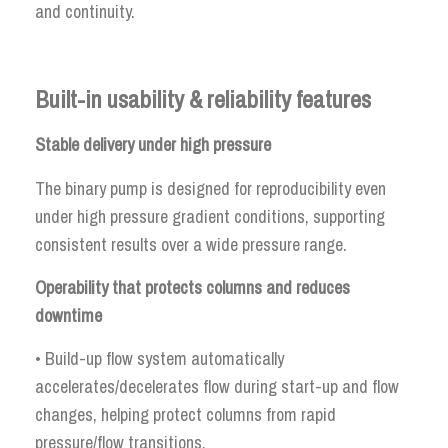
and continuity.
Built-in usability & reliability features
Stable delivery under high pressure
The binary pump is designed for reproducibility even
under high pressure gradient conditions, supporting
consistent results over a wide pressure range.
Operability that protects columns and reduces
downtime
• Build-up flow system automatically
accelerates/decelerates flow during start-up and flow
changes, helping protect columns from rapid
pressure/flow transitions.