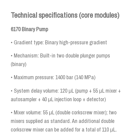
Technical specifications (core modules)
6170 Binary Pump
• Gradient type: Binary high-pressure gradient
• Mechanism: Built-in two double plunger pumps
(binary)
• Maximum pressure: 1400 bar (140 MPa)
• System delay volume: 120 μL (pump + 55 μL mixer +
autosampler + 40 μL injection loop + detector)
• Mixer volume: 55 μL (double corkscrew mixer); two
mixers supplied as standard. An additional double
corkscrew mixer can be added for a total of 110 μL.