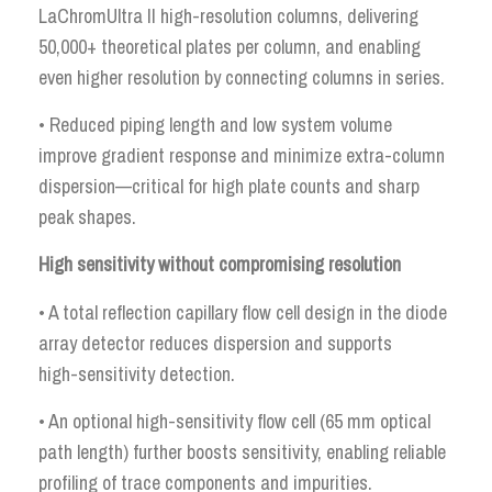
LaChromUltra II high-resolution columns, delivering
50,000+ theoretical plates per column, and enabling
even higher resolution by connecting columns in series.
• Reduced piping length and low system volume
improve gradient response and minimize extra-column
dispersion—critical for high plate counts and sharp
peak shapes.
High sensitivity without compromising resolution
• A total reflection capillary flow cell design in the diode
array detector reduces dispersion and supports
high-sensitivity detection.
• An optional high-sensitivity flow cell (65 mm optical
path length) further boosts sensitivity, enabling reliable
profiling of trace components and impurities.