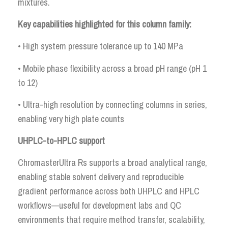
mixtures.
Key capabilities highlighted for this column family:
• High system pressure tolerance up to 140 MPa
• Mobile phase flexibility across a broad pH range (pH 1
to 12)
• Ultra-high resolution by connecting columns in series,
enabling very high plate counts
UHPLC-to-HPLC support
ChromasterUltra Rs supports a broad analytical range,
enabling stable solvent delivery and reproducible
gradient performance across both UHPLC and HPLC
workflows—useful for development labs and QC
environments that require method transfer, scalability,