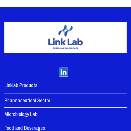
Linklab Products
Pharmaceutical Sector
Microbiology Lab
Food and Beverages