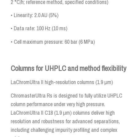
2 °C/h; reference method, specified conditions)
• Linearity: 2.0 AU (5%)
• Data rate: 100 Hz (10 ms)
• Cell maximum pressure: 60 bar (6 MPa)
Columns for UHPLC and method flexibility
LaChromUltra II high-resolution columns (1.9 μm)
ChromasterUltra Rs is designed to fully utilize UHPLC
column performance under very high pressure.
LaChromUltra II C18 (1.9 μm) columns deliver high
resolution and robustness for advanced separations,
including challenging impurity profiling and complex