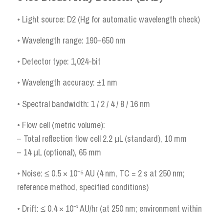
• Light source: D2 (Hg for automatic wavelength check)
• Wavelength range: 190–650 nm
• Detector type: 1,024-bit
• Wavelength accuracy: ±1 nm
• Spectral bandwidth: 1 / 2 / 4 / 8 / 16 nm
• Flow cell (metric volume):
– Total reflection flow cell 2.2 μL (standard), 10 mm
– 14 μL (optional), 65 mm
• Noise: ≤ 0.5 × 10⁻⁵ AU (4 nm, TC = 2 s at 250 nm;
reference method, specified conditions)
• Drift: ≤ 0.4 × 10⁻³ AU/hr (at 250 nm; environment within