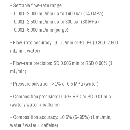
• Settable flow-rate range:
– 0.001–2.000 mL/min up to 1400 bar (140 MPa)
– 0.001–2.500 mL/min up to 800 bar (80 MPa)
– 0.001–5.000 mL/min (purge)
• Flow-rate accuracy: 10 μL/min or ±1.0% (0.200–2.500
mL/min, water)
• Flow-rate precision: SD 0.005 min or RSD 0.06% (1
mL/min)
• Pressure pulsation: <1% or 0.5 MPa (water)
• Composition precision: 0.15% RSD or SD 0.01 min
(water / water + caffeine)
• Composition accuracy: ±0.5% (5–95%) (1 mL/min,
water / water + caffeine)