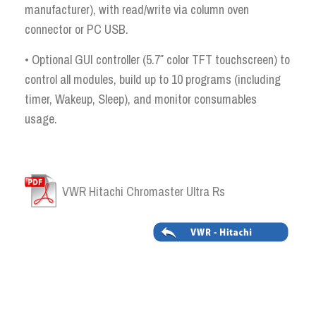
manufacturer), with read/write via column oven
connector or PC USB.
• Optional GUI controller (5.7″ color TFT touchscreen) to
control all modules, build up to 10 programs (including
timer, Wakeup, Sleep), and monitor consumables
usage.
VWR Hitachi Chromaster Ultra Rs