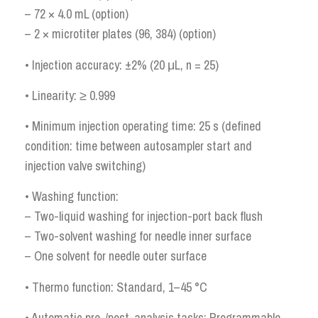
– 72 × 4.0 mL (option)
– 2 × microtiter plates (96, 384) (option)
• Injection accuracy: ±2% (20 μL, n = 25)
• Linearity: ≥ 0.999
• Minimum injection operating time: 25 s (defined
condition: time between autosampler start and
injection valve switching)
• Washing function:
– Two-liquid washing for injection-port back flush
– Two-solvent washing for needle inner surface
– One solvent for needle outer surface
• Thermo function: Standard, 1–45 °C
• Automatic pre-/post-analysis tasks: Programmable