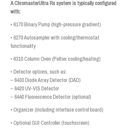
A ChromasterUltra Rs system is typically configured
with:
• 6170 Binary Pump (high-pressure gradient)
• 6270 Autosampler with cooling/thermostat
functionality
• 6310 Column Oven (Peltier cooling/heating)
• Detector options, such as:
– 6430 Diode Array Detector (DAD)
– 6420 UV-VIS Detector
– 6440 Fluorescence Detector (optional)
• Organizer (including interface control board)
• Optional GUI Controller (touchscreen)