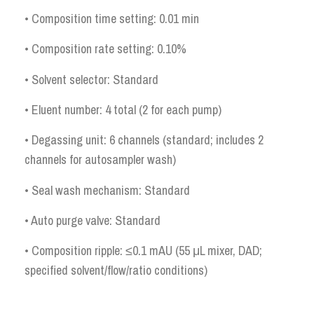
• Composition time setting: 0.01 min
• Composition rate setting: 0.10%
• Solvent selector: Standard
• Eluent number: 4 total (2 for each pump)
• Degassing unit: 6 channels (standard; includes 2
channels for autosampler wash)
• Seal wash mechanism: Standard
• Auto purge valve: Standard
• Composition ripple: ≤0.1 mAU (55 μL mixer, DAD;
specified solvent/flow/ratio conditions)