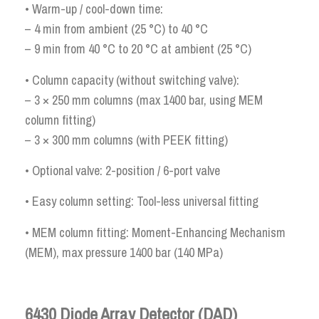
• Warm-up / cool-down time:
– 4 min from ambient (25 °C) to 40 °C
– 9 min from 40 °C to 20 °C at ambient (25 °C)
• Column capacity (without switching valve):
– 3 × 250 mm columns (max 1400 bar, using MEM
column fitting)
– 3 × 300 mm columns (with PEEK fitting)
• Optional valve: 2-position / 6-port valve
• Easy column setting: Tool-less universal fitting
• MEM column fitting: Moment-Enhancing Mechanism
(MEM), max pressure 1400 bar (140 MPa)
6430 Diode Array Detector (DAD)