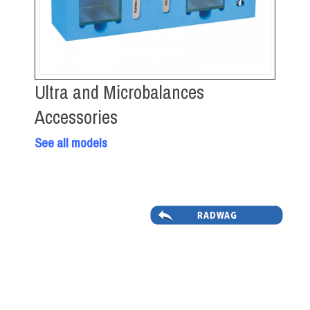
Ultra and Microbalances
Accessories
See all models