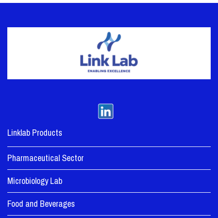
Linklab Products
Pharmaceutical Sector
Microbiology Lab
Food and Beverages