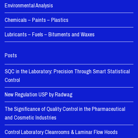
Environmental Analysis
Chemicals – Paints – Plastics
Lubricants – Fuels – Bituments and Waxes
Posts
SQC in the Laboratory: Precision Through Smart Statistical
Control
New Regulation USP by Radwag
The Significance of Quality Control in the Pharmaceutical
and Cosmetic Industries
Control Laboratory Cleanrooms & Laminar Flow Hoods