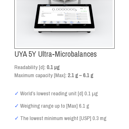
UYA 5Y Ultra-Microbalances
Readability [d]:
0.1 µg
Maximum capacity [Max]:
2.1 g – 6.1 g
✓
World’s lowest reading unit [d] 0.1 μg
✓
Weighing range up to [Max] 6.1 g
✓
The lowest minimum weight [USP] 0.3 mg