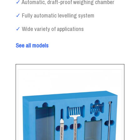
✓
Automatic, draft-proof weighing chamber
✓
Fully automatic levelling system
✓
Wide variety of applications
See all models