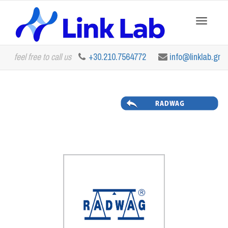
Toggle
feel free to call us
+30.210.7564772
info@linklab.gr
navigation