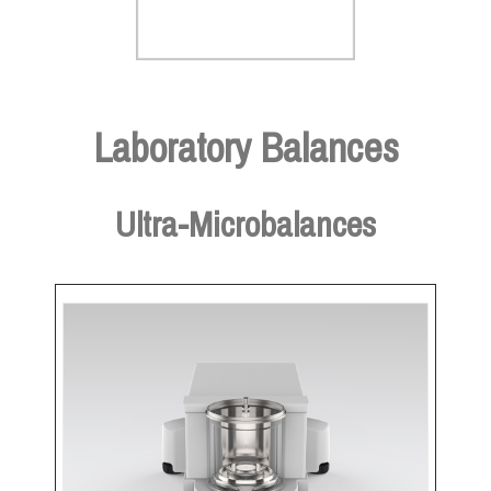
Laboratory Balances
Ultra-Microbalances