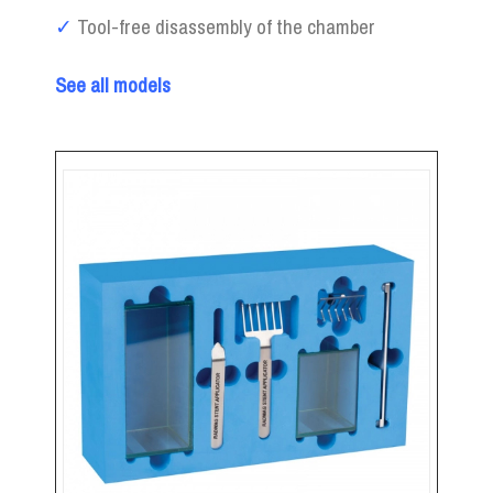
✓
Tool-free disassembly of the chamber
See all models