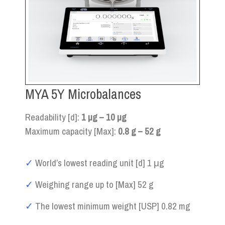
MYA 5Y Microbalances
Readability [d]:
1 µg – 10 µg
Maximum capacity [Max]:
0.8 g – 52 g
✓
World’s lowest reading unit [d] 1 μg
✓
Weighing range up to [Max] 52 g
✓
The lowest minimum weight [USP] 0.82 mg