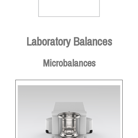
Laboratory Balances
Microbalances