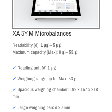
XA 5Y.M Microbalances
Readability [d]:
1 µg – 5 µg
Maximum capacity [Max]:
6 g – 53 g
✓
Reading unit [d] 1 μg
✓
Weighing range up to [Max] 53 g
✓
Spacious weighing chamber: 199 x 157 x 218
mm
✓
Large weighing pan: ø 30 mm