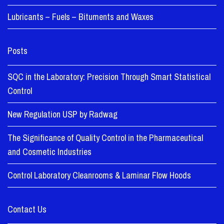
Lubricants – Fuels – Bituments and Waxes
Posts
SQC in the Laboratory: Precision Through Smart Statistical
Control
New Regulation USP by Radwag
The Significance of Quality Control in the Pharmaceutical
and Cosmetic Industries
Control Laboratory Cleanrooms & Laminar Flow Hoods
Contact Us