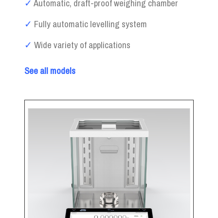
✓
Automatic, draft-proof weighing chamber
✓
Fully automatic levelling system
✓
Wide variety of applications
See all models