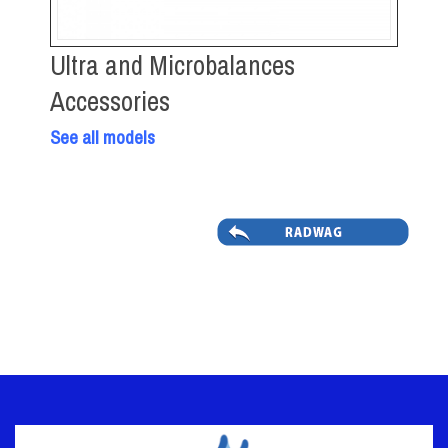
Ultra and Microbalances
Accessories
See all models