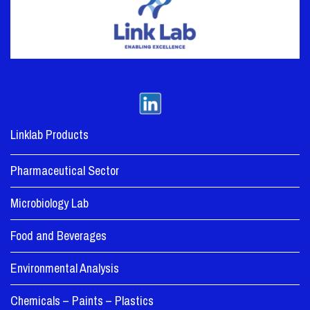
Linklab Products
Pharmaceutical Sector
Microbiology Lab
Food and Beverages
Environmental Analysis
Chemicals – Paints – Plastics