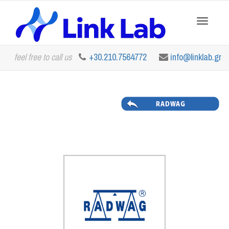
Toggle
feel free to call us
+30.210.7564772
info@linklab.gr
navigation