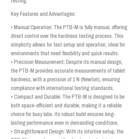
testing.
Key Features and Advantages:
• Manual Operation: The PTB-M is fully manual, offering
direct control over the hardness testing process. This
simplicity allows for fast setup and operation, ideal for
environments that need flexibility and quick results.
• Precision Measurement: Despite its manual design,
the PTB-M provides accurate measurements of tablet
hardness, with a precision of 1 N (Newton), ensuring
compliance with international testing standards.
• Compact and Durable: The PTB-M is designed to be
both space-efficient and durable, making it a reliable
choice for busy labs. Its robust build ensures long-
lasting performance even in demanding conditions.
• Straightforward Design: With its intuitive setup, the