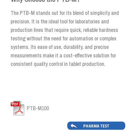
The PTB-M stands out for its blend of simplicity and
precision. It is the ideal tool for laboratories and
production lines that require quick, reliable hardness
testing without the need for automation or complex
systems. Its ease of use, durability, and precise
measurements make it a cost-effective solution for
consistent quality control in tablet production.
PTB-M100