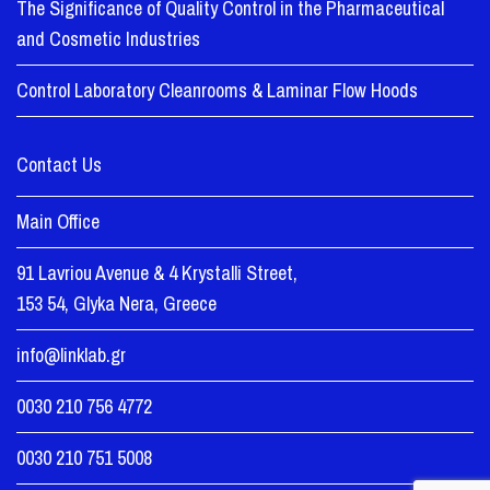
The Significance of Quality Control in the Pharmaceutical
and Cosmetic Industries
Control Laboratory Cleanrooms & Laminar Flow Hoods
Contact Us
Main Office
91 Lavriou Avenue & 4 Krystalli Street,
153 54, Glyka Nera, Greece
info@linklab.gr
0030 210 756 4772
0030 210 751 5008