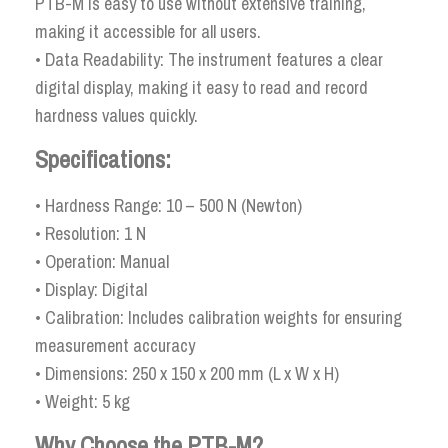
PTB-M is easy to use without extensive training,
making it accessible for all users.
• Data Readability: The instrument features a clear
digital display, making it easy to read and record
hardness values quickly.
Specifications:
• Hardness Range: 10 – 500 N (Newton)
• Resolution: 1 N
• Operation: Manual
• Display: Digital
• Calibration: Includes calibration weights for ensuring
measurement accuracy
• Dimensions: 250 x 150 x 200 mm (L x W x H)
• Weight: 5 kg
Why Choose the PTB-M?