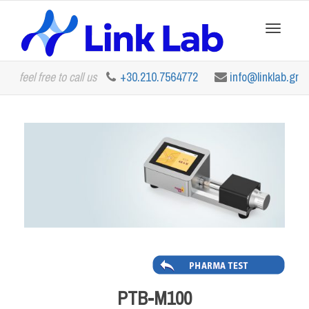
Toggle
feel free to call us
+30.210.7564772
info@linklab.gr
navigation
PTB-M100