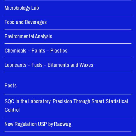
Microbiology Lab
Food and Beverages
Environmental Analysis
Chemicals – Paints – Plastics
Lubricants – Fuels – Bituments and Waxes
Posts
SQC in the Laboratory: Precision Through Smart Statistical
Control
New Regulation USP by Radwag