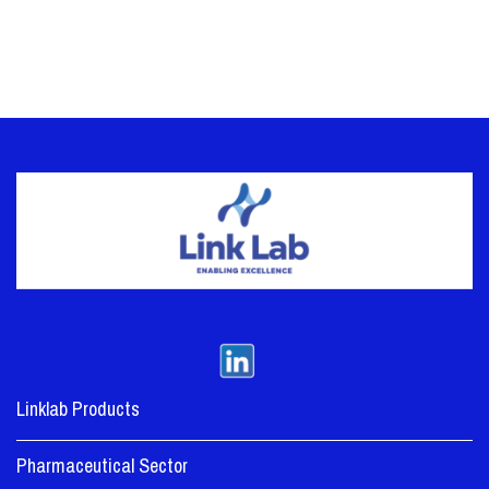
Linklab Products
Pharmaceutical Sector