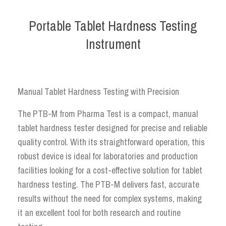
Portable Tablet Hardness Testing
Instrument
Manual Tablet Hardness Testing with Precision
The PTB-M from Pharma Test is a compact, manual
tablet hardness tester designed for precise and reliable
quality control. With its straightforward operation, this
robust device is ideal for laboratories and production
facilities looking for a cost-effective solution for tablet
hardness testing. The PTB-M delivers fast, accurate
results without the need for complex systems, making
it an excellent tool for both research and routine