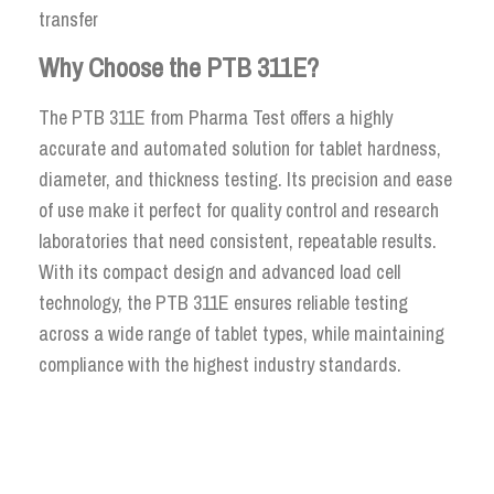
transfer
Why Choose the PTB 311E?
The PTB 311E from Pharma Test offers a highly
accurate and automated solution for tablet hardness,
diameter, and thickness testing. Its precision and ease
of use make it perfect for quality control and research
laboratories that need consistent, repeatable results.
With its compact design and advanced load cell
technology, the PTB 311E ensures reliable testing
across a wide range of tablet types, while maintaining
compliance with the highest industry standards.