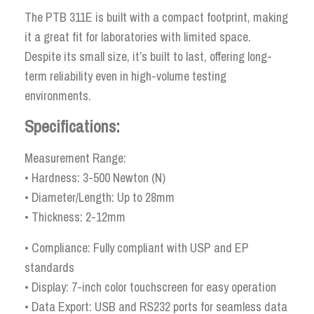
The PTB 311E is built with a compact footprint, making
it a great fit for laboratories with limited space.
Despite its small size, it’s built to last, offering long-
term reliability even in high-volume testing
environments.
Specifications:
Measurement Range:
• Hardness: 3-500 Newton (N)
• Diameter/Length: Up to 28mm
• Thickness: 2-12mm
• Compliance: Fully compliant with USP and EP
standards
• Display: 7-inch color touchscreen for easy operation
• Data Export: USB and RS232 ports for seamless data