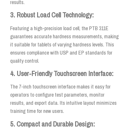
results.
3. Robust Load Cell Technology:
Featuring a high-precision load cell, the PTB 311E
guarantees accurate hardness measurements, making
it suitable for tablets of varying hardness levels. This
ensures compliance with USP and EP standards for
quality control.
4. User-Friendly Touchscreen Interface:
The 7-inch touchscreen interface makes it easy for
operators to configure test parameters, monitor
results, and export data. Its intuitive layout minimizes
training time for new users.
5. Compact and Durable Design: