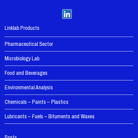
Linklab Products
Pharmaceutical Sector
Microbiology Lab
Food and Beverages
Environmental Analysis
Chemicals – Paints – Plastics
Lubricants – Fuels – Bituments and Waxes
Posts