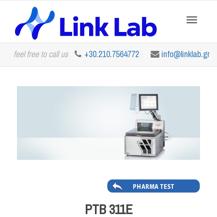
Toggle
feel free to call us
+30.210.7564772
info@linklab.gr
navigation
PTB 311E