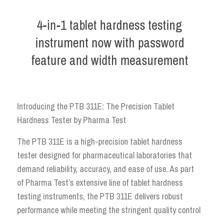
4-in-1 tablet hardness testing
instrument now with password
feature and width measurement
Introducing the PTB 311E: The Precision Tablet
Hardness Tester by Pharma Test
The PTB 311E is a high-precision tablet hardness
tester designed for pharmaceutical laboratories that
demand reliability, accuracy, and ease of use. As part
of Pharma Test’s extensive line of tablet hardness
testing instruments, the PTB 311E delivers robust
performance while meeting the stringent quality control