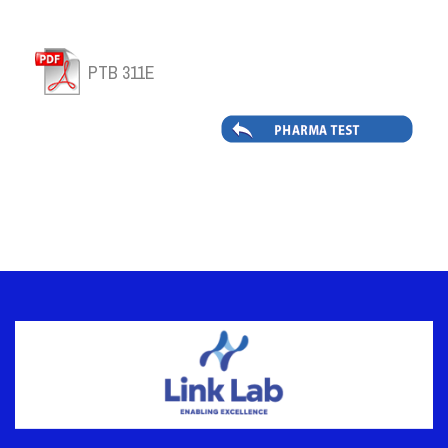
PTB 311E