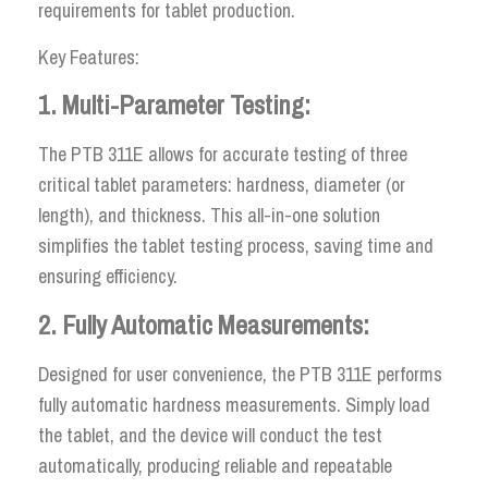
requirements for tablet production.
Key Features:
1. Multi-Parameter Testing:
The PTB 311E allows for accurate testing of three
critical tablet parameters: hardness, diameter (or
length), and thickness. This all-in-one solution
simplifies the tablet testing process, saving time and
ensuring efficiency.
2. Fully Automatic Measurements:
Designed for user convenience, the PTB 311E performs
fully automatic hardness measurements. Simply load
the tablet, and the device will conduct the test
automatically, producing reliable and repeatable