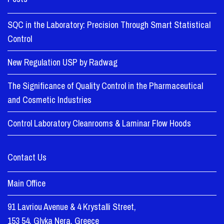
SQC in the Laboratory: Precision Through Smart Statistical
Control
New Regulation USP by Radwag
The Significance of Quality Control in the Pharmaceutical
and Cosmetic Industries
Control Laboratory Cleanrooms & Laminar Flow Hoods
Contact Us
Main Office
91 Lavriou Avenue & 4 Krystalli Street,
153 54, Glyka Nera, Greece