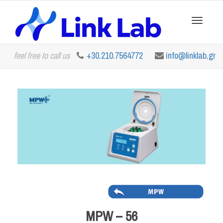
Toggle
feel free to call us
+30.210.7564772
info@linklab.gr
navigation
MPW – 56