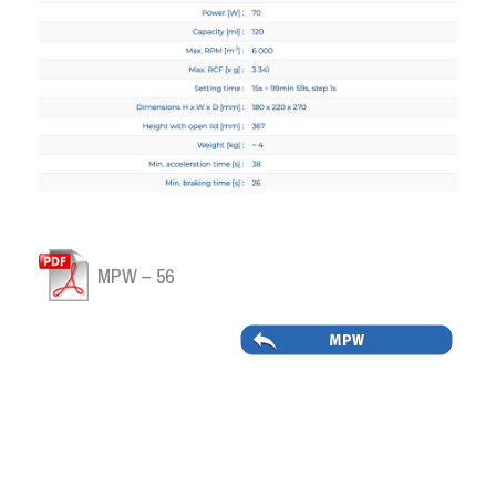
MPW – 56