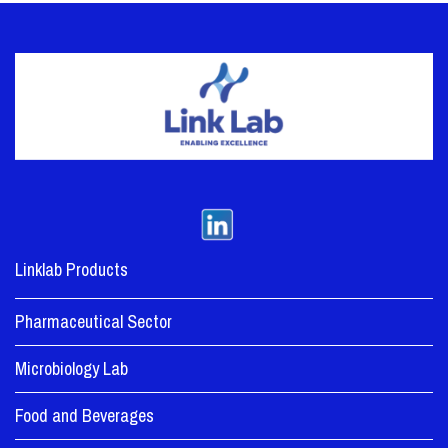
Linklab Products
Pharmaceutical Sector
Microbiology Lab
Food and Beverages