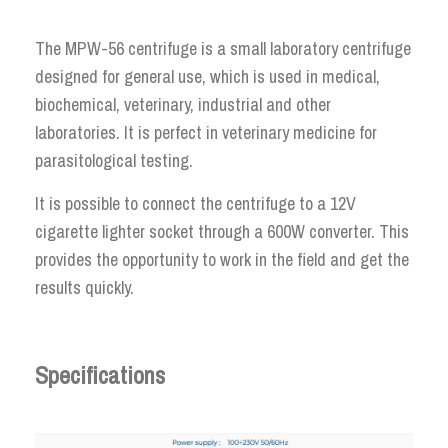
The MPW-56 centrifuge is a small laboratory centrifuge
designed for general use, which is used in medical,
biochemical, veterinary, industrial and other
laboratories. It is perfect in veterinary medicine for
parasitological testing.
It is possible to connect the centrifuge to a 12V
cigarette lighter socket through a 600W converter. This
provides the opportunity to work in the field and get the
results quickly.
Specifications