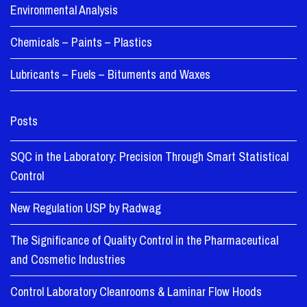
Environmental Analysis
Chemicals – Paints – Plastics
Lubricants – Fuels – Bituments and Waxes
Posts
SQC in the Laboratory: Precision Through Smart Statistical
Control
New Regulation USP by Radwag
The Significance of Quality Control in the Pharmaceutical
and Cosmetic Industries
Control Laboratory Cleanrooms & Laminar Flow Hoods