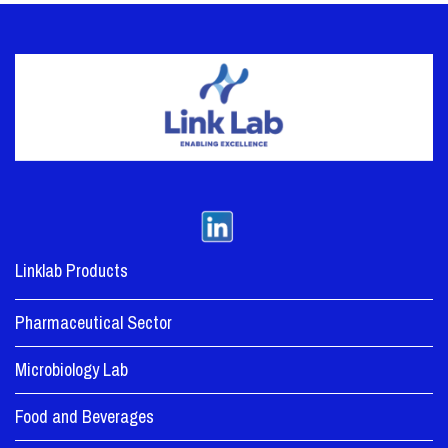
Linklab Products
Pharmaceutical Sector
Microbiology Lab
Food and Beverages