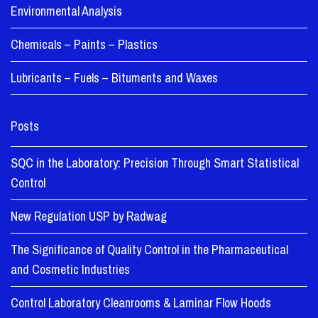
Environmental Analysis
Chemicals – Paints – Plastics
Lubricants – Fuels – Bituments and Waxes
Posts
SQC in the Laboratory: Precision Through Smart Statistical
Control
New Regulation USP by Radwag
The Significance of Quality Control in the Pharmaceutical
and Cosmetic Industries
Control Laboratory Cleanrooms & Laminar Flow Hoods