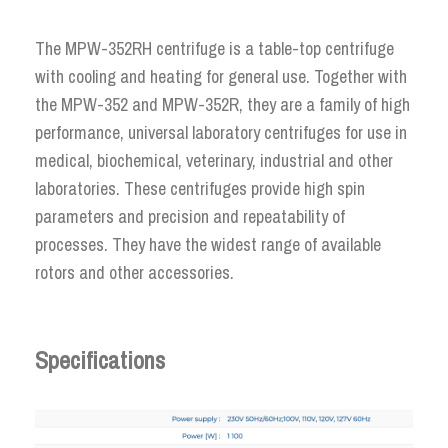
The MPW-352RH centrifuge is a table-top centrifuge
with cooling and heating for general use. Together with
the MPW-352 and MPW-352R, they are a family of high
performance, universal laboratory centrifuges for use in
medical, biochemical, veterinary, industrial and other
laboratories. These centrifuges provide high spin
parameters and precision and repeatability of
processes. They have the widest range of available
rotors and other accessories.
Specifications