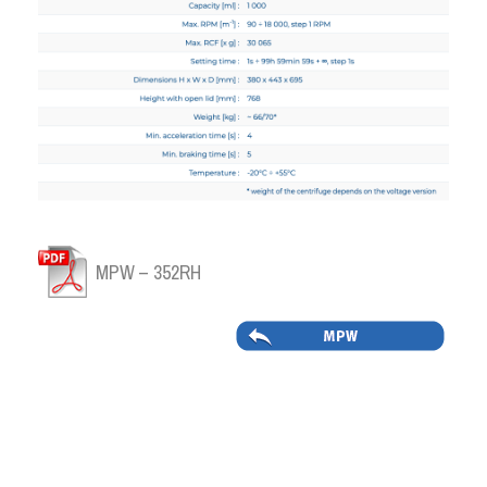
MPW – 352RH