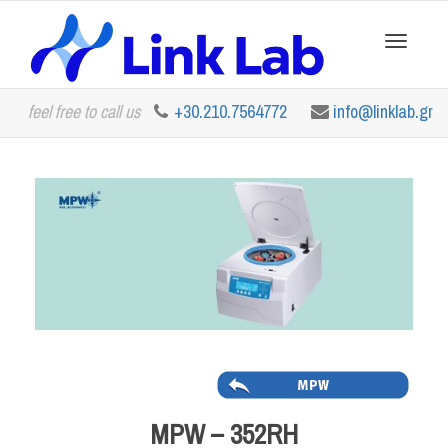
Toggle
feel free to call us
+30.210.7564772
info@linklab.gr
navigation
MPW – 352RH